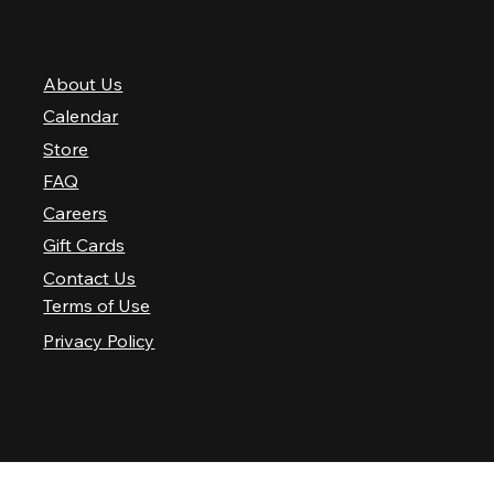
QUICK LINKS
About Us
Calendar
Store
FAQ
Careers
Gift Cards
Contact Us
Terms of Use
Privacy Policy
© 2025 Nashville Palace LLC. All rights reserved.