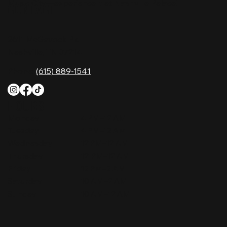
Music City—experience it at Nashville Palace!
CONTACT
2611 McGavock Pk,
Nashville, TN 37214
Phone:
(615) 889-1541
HOURS
Monday
4 PM–12 AM
Tuesday
4 PM–12 AM
Wednesday
12 PM–12 AM
Thursday
12 PM–12 AM
Friday
12 PM–2 AM
Saturday
10 AM–2 AM
Sunday
10 AM–12 AM