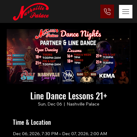
Line Dance Lessons 21+
Sun, Dec 06
  |  
Nashville Palace
Time & Location
Dec 06, 2026, 7:30 PM – Dec 07, 2026, 2:00 AM