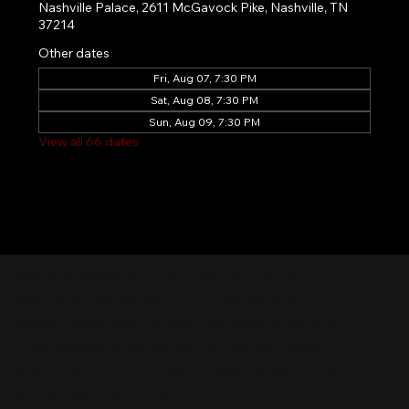
Nashville Palace, 2611 McGavock Pike, Nashville, TN
37214
Other dates
Fri, Aug 07, 7:30 PM
Sat, Aug 08, 7:30 PM
Sun, Aug 09, 7:30 PM
View all 66 dates
Nashville Palace isn’t just a venue—it’s the
destination for live country music, Southern
comfort food, and the best honky-tonk dancing
in Tennessee. Whether you're chasing history,
great music, or a night you'll never forget, this is
where Nashville comes alive. Don't just visit