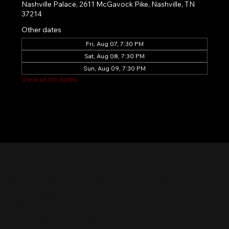
Nashville Palace, 2611 McGavock Pike, Nashville, TN
37214
Other dates
Fri, Aug 07, 7:30 PM
Sat, Aug 08, 7:30 PM
Sun, Aug 09, 7:30 PM
View all 66 dates
Nashville Palace isn’t just a venue—it’s the
destination for live country music, Southern
comfort food, and the best honky-tonk dancing
in Tennessee. Whether you're chasing history,
great music, or a night you'll never forget, this is
where Nashville comes alive. Don't just visit