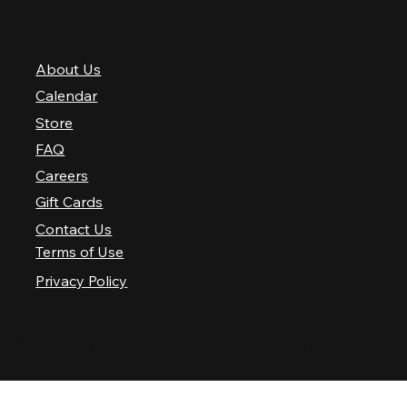
QUICK LINKS
About Us
Calendar
Store
FAQ
Careers
Gift Cards
Contact Us
Terms of Use
Privacy Policy
© 2025 Nashville Palace LLC. All rights reserved.