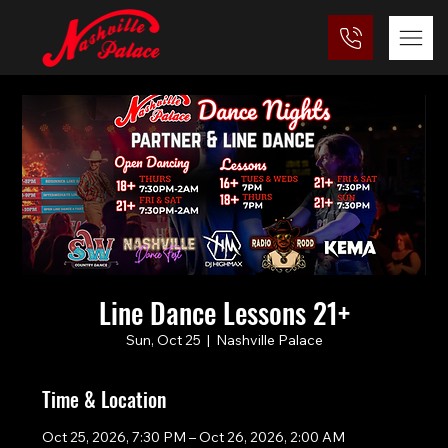
Line Dance Lessons 21+
Sun, Oct 25
  |  
Nashville Palace
Time & Location
Oct 25, 2026, 7:30 PM – Oct 26, 2026, 2:00 AM