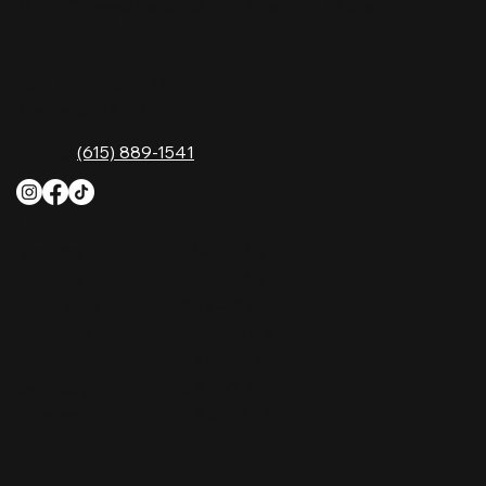
Music City—experience it at Nashville Palace!
CONTACT
2611 McGavock Pk,
Nashville, TN 37214
Phone:
(615) 889-1541
HOURS
Monday
4 PM–12 AM
Tuesday
4 PM–12 AM
Wednesday
12 PM–12 AM
Thursday
12 PM–12 AM
Friday
12 PM–2 AM
Saturday
10 AM–2 AM
Sunday
10 AM–12 AM