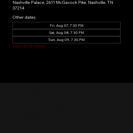
Nashville Palace, 2611 McGavock Pike, Nashville, TN
37214
Other dates
Fri, Aug 07, 7:30 PM
Sat, Aug 08, 7:30 PM
Sun, Aug 09, 7:30 PM
View all 66 dates
Nashville Palace isn’t just a venue—it’s the
destination for live country music, Southern
comfort food, and the best honky-tonk dancing
in Tennessee. Whether you're chasing history,
great music, or a night you'll never forget, this is
where Nashville comes alive. Don't just visit