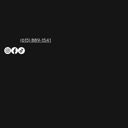
Music City—experience it at Nashville Palace!
CONTACT
2611 McGavock Pk,
Nashville, TN 37214
Phone:
(615) 889-1541
HOURS
Monday
4 PM–12 AM
Tuesday
4 PM–12 AM
Wednesday
12 PM–12 AM
Thursday
12 PM–12 AM
Friday
12 PM–2 AM
Saturday
10 AM–2 AM
Sunday
10 AM–12 AM