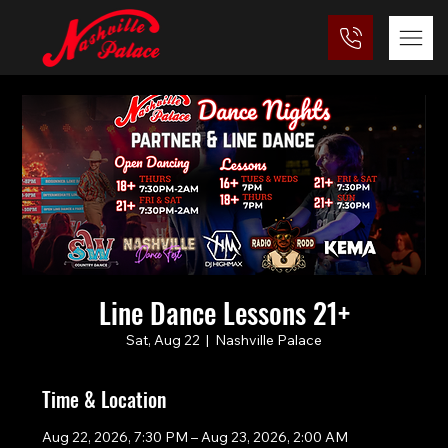
Line Dance Lessons 21+
Sat, Aug 22
  |  
Nashville Palace
Time & Location
Aug 22, 2026, 7:30 PM – Aug 23, 2026, 2:00 AM