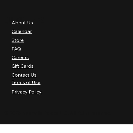
QUICK LINKS
About Us
Calendar
Store
FAQ
Careers
Gift Cards
Contact Us
Terms of Use
Privacy Policy
© 2025 Nashville Palace LLC. All rights reserved.