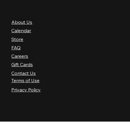
QUICK LINKS
About Us
Calendar
Store
FAQ
Careers
Gift Cards
Contact Us
Terms of Use
Privacy Policy
© 2025 Nashville Palace LLC. All rights reserved.