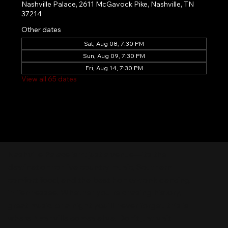
Nashville Palace, 2611 McGavock Pike, Nashville, TN
37214
Other dates
Sat, Aug 08, 7:30 PM
Sun, Aug 09, 7:30 PM
Fri, Aug 14, 7:30 PM
View all 65 dates
Nashville Palace isn’t just a venue—it’s the
destination for live country music, Southern
comfort food, and the best honky-tonk dancing
in Tennessee. Whether you're chasing history,
great music, or a night you'll never forget, this is
where Nashville comes alive. Don't just visit