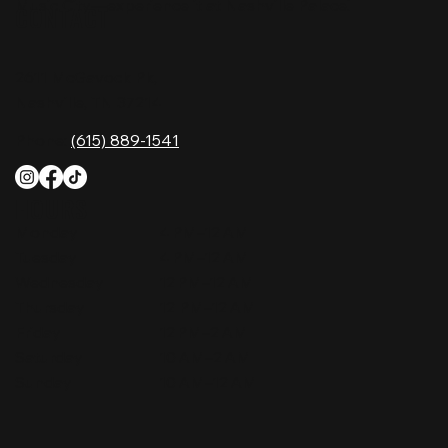
Music City—experience it at Nashville Palace!
CONTACT
2611 McGavock Pk,
Nashville, TN 37214
Phone:
(615) 889-1541
HOURS
Monday
4 PM–12 AM
Tuesday
4 PM–12 AM
Wednesday
12 PM–12 AM
Thursday
12 PM–12 AM
Friday
12 PM–2 AM
Saturday
10 AM–2 AM
Sunday
10 AM–12 AM