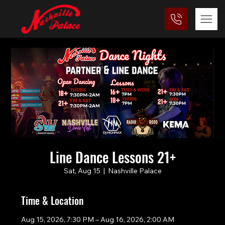
Line Dance Lessons 21+
Sat, Aug 15
  |  
Nashville Palace
Time & Location
Aug 15, 2026, 7:30 PM – Aug 16, 2026, 2:00 AM