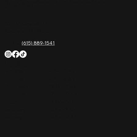
Music City—experience it at Nashville Palace!
CONTACT
2611 McGavock Pk,
Nashville, TN 37214
Phone:
(615) 889-1541
HOURS
Monday
4 PM–12 AM
Tuesday
4 PM–12 AM
Wednesday
12 PM–12 AM
Thursday
12 PM–12 AM
Friday
12 PM–2 AM
Saturday
10 AM–2 AM
Sunday
10 AM–12 AM