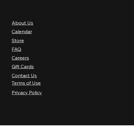
QUICK LINKS
About Us
Calendar
Store
FAQ
Careers
Gift Cards
Contact Us
Terms of Use
Privacy Policy
© 2025 Nashville Palace LLC. All rights reserved.