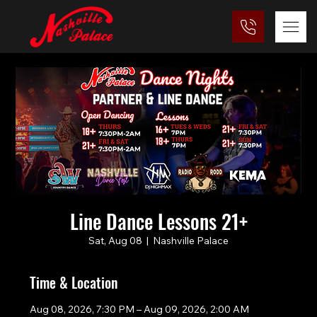
Line Dance Lessons 21+
Sat, Aug 08
  |  
Nashville Palace
Time & Location
Aug 08, 2026, 7:30 PM – Aug 09, 2026, 2:00 AM