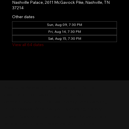
Nashville Palace, 2611 McGavock Pike, Nashville, TN
37214
Other dates
Sun, Aug 09, 7:30 PM
Fri, Aug 14, 7:30 PM
Sat, Aug 15, 7:30 PM
View all 64 dates
Nashville Palace isn’t just a venue—it’s the
destination for live country music, Southern
comfort food, and the best honky-tonk dancing
in Tennessee. Whether you're chasing history,
great music, or a night you'll never forget, this is
where Nashville comes alive. Don't just visit