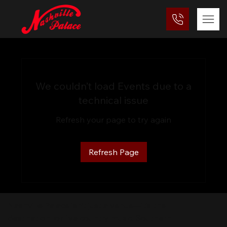
We couldn’t load Events due to a
technical issue
Refresh your page to try again
Refresh Page
Nashville Palace isn’t just a venue—it’s the
destination for live country music, Southern