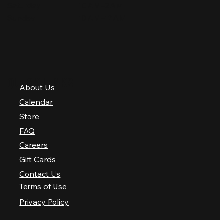
Saturday
10 AM–2 AM
Sunday
10 AM–12 AM
QUICK LINKS
About Us
Calendar
Store
FAQ
Careers
Gift Cards
Contact Us
Terms of Use
Privacy Policy