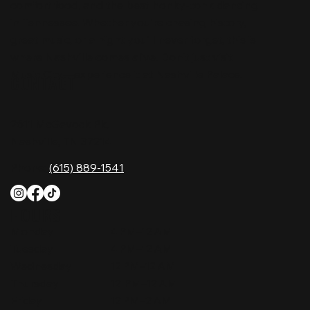
comfort food, and the best honky-tonk dancing
in Tennessee. Whether you're chasing history,
great music, or a night you'll never forget, this is
where Nashville comes alive. Don't just visit
Music City—experience it at Nashville Palace!
CONTACT
2611 McGavock Pk,
Nashville, TN 37214
Phone:
(615) 889-1541
HOURS
Monday
4 PM–12 AM
Tuesday
4 PM–12 AM
Wednesday
12 PM–12 AM
Thursday
12 PM–12 AM
Friday
12 PM–2 AM