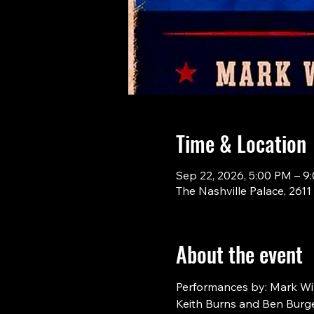
Time & Location
Sep 22, 2026, 5:00 PM – 9
The Nashville Palace, 261
About the event
Performances by: Mark Will
Keith Burns and Ben Burge