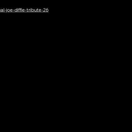
-joe-diffie-tribute-26