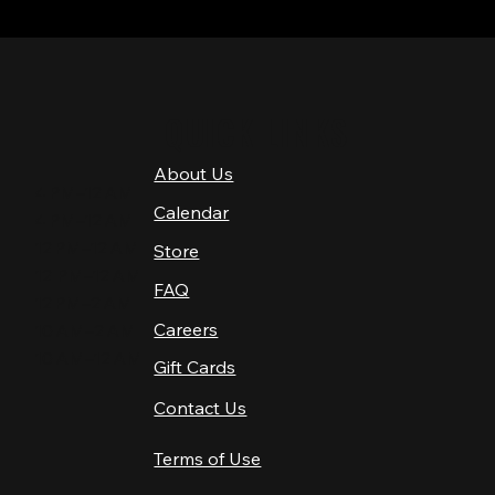
QUICK LINKS
About Us
4 PM–12 AM
Calendar
4 PM–12 AM
12 PM–12 AM
Store
12 PM–12 AM
FAQ
12 PM–2 AM
Careers
10 AM–2 AM
10 AM–12 AM
Gift Cards
Contact Us
Terms of Use