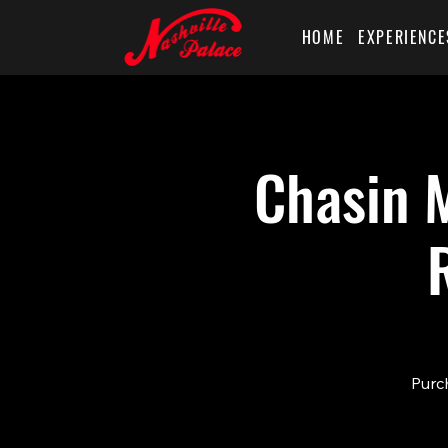
HOME
EXPERIENCE
Chasin M
Purch