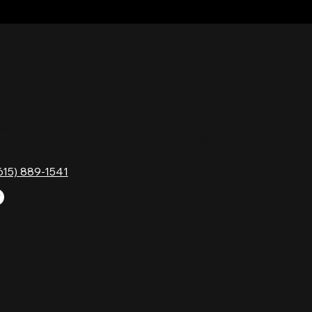
TACT
HOURS
Monday
Gavock Pk,
Tuesday
e, TN 37214
Wednesday
615) 889-1541
Thursday
Friday
Saturday
Sunday