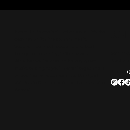
CON
Nashville Palace isn’t just a venue—it’s the
destination for live country music,
Southern comfort food, and the best
2611 Mc
honky-tonk dancing in Tennessee.
Nashvill
Whether you're chasing history, great
music, or a night you'll never forget, this is
Phone:
(
where Nashville comes alive. Don't just
visit Music City—experience it at Nashville
Palace!