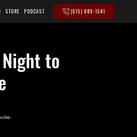
(615) 889-1541
Q
STORE
PODCAST
 Night to
e
ville-