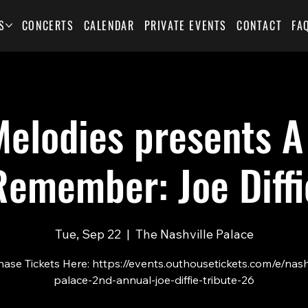
S
CONCERTS
CALENDAR
PRIVATE EVENTS
CONTACT
FA
elodies presents A
Remember: Joe Diffi
Tue, Sep 22
  |  
The Nashville Palace
ase Tickets Here: https://events.outhousetickets.com/e/nash
palace-2nd-annual-joe-diffie-tribute-26