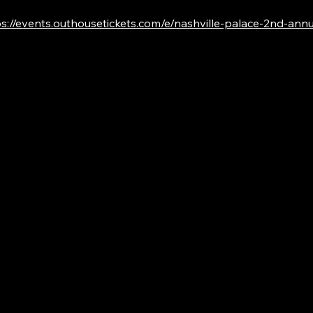
s://events.outhousetickets.com/e/nashville-palace-2nd-annual