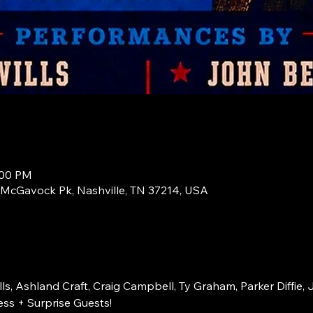
:00 PM
1 McGavock Pk, Nashville, TN 37214, USA
s, Ashland Craft, Craig Campbell, Ty Graham, Parker Diffie, 
ss + Surprise Guests!