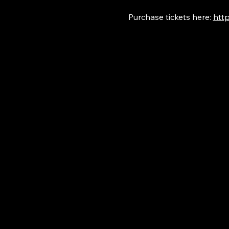
Purchase tickets here: 
http