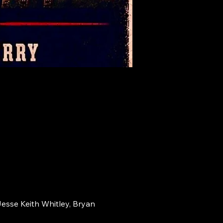
Jesse Keith Whitley, Bryan 