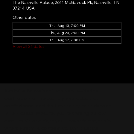
The Nashville Palace, 2611 McGavock Pk, Nashville, TN
37214, USA
Other dates
Thu, Aug 13, 7:00 PM
Thu, Aug 20, 7:00 PM
Thu, Aug 27, 7:00 PM
View all 21 dates
Nashville Palace isn’t just a venue—it’s the
destination for live country music, Southern
comfort food, and the best honky-tonk dancing
in Tennessee. Whether you're chasing history,
great music, or a night you'll never forget, this is
where Nashville comes alive. Don't just visit