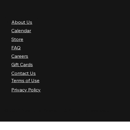
QUICK LINKS
About Us
Calendar
Store
FAQ
Careers
Gift Cards
Contact Us
Terms of Use
Privacy Policy
© 2025 Nashville Palace LLC. All rights reserved.