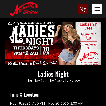
Ladies Night
Thu, Nov 19
  |  
The Nashville Palace
Time & Location
Nov 19, 2026, 7:00 PM – Nov 20, 2026, 2:00 AM