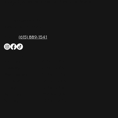
Music City—experience it at Nashville Palace!
CONTACT
2611 McGavock Pk,
Nashville, TN 37214
Phone:
(615) 889-1541
HOURS
Monday
4 PM–12 AM
Tuesday
4 PM–12 AM
Wednesday
12 PM–12 AM
Thursday
12 PM–12 AM
Friday
12 PM–2 AM
Saturday
10 AM–2 AM
Sunday
10 AM–12 AM