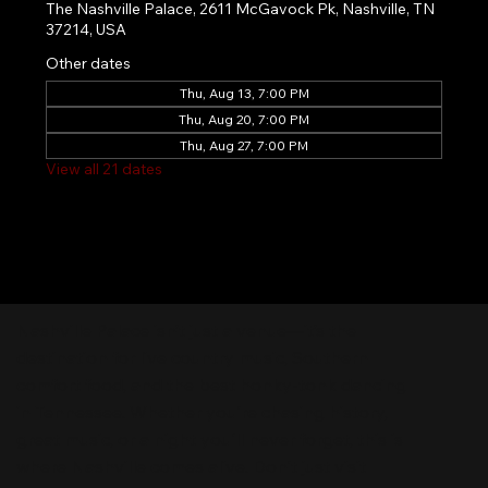
The Nashville Palace, 2611 McGavock Pk, Nashville, TN
37214, USA
Other dates
Thu, Aug 13, 7:00 PM
Thu, Aug 20, 7:00 PM
Thu, Aug 27, 7:00 PM
View all 21 dates
Nashville Palace isn’t just a venue—it’s the
destination for live country music, Southern
comfort food, and the best honky-tonk dancing
in Tennessee. Whether you're chasing history,
great music, or a night you'll never forget, this is
where Nashville comes alive. Don't just visit