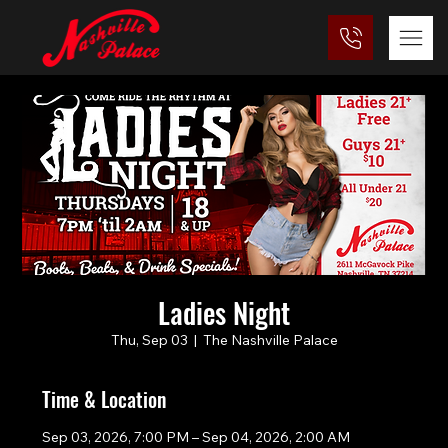
Ladies Night
Thu, Sep 03
  |  
The Nashville Palace
Time & Location
Sep 03, 2026, 7:00 PM – Sep 04, 2026, 2:00 AM