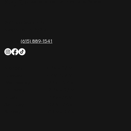
Music City—experience it at Nashville Palace!
CONTACT
2611 McGavock Pk,
Nashville, TN 37214
Phone:
(615) 889-1541
HOURS
Monday
4 PM–12 AM
Tuesday
4 PM–12 AM
Wednesday
12 PM–12 AM
Thursday
12 PM–12 AM
Friday
12 PM–2 AM
Saturday
10 AM–2 AM
Sunday
10 AM–12 AM