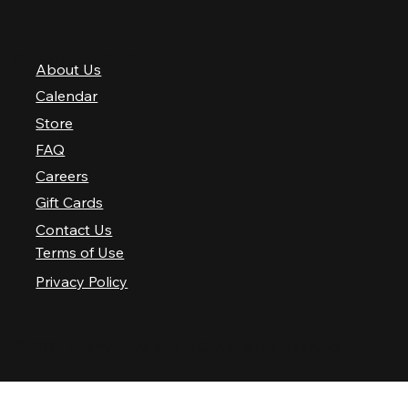
QUICK LINKS
About Us
Calendar
Store
FAQ
Careers
Gift Cards
Contact Us
Terms of Use
Privacy Policy
© 2025 Nashville Palace LLC. All rights reserved.