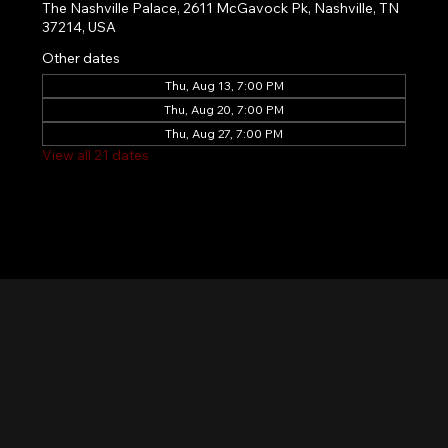
The Nashville Palace, 2611 McGavock Pk, Nashville, TN
37214, USA
Other dates
Thu, Aug 13, 7:00 PM
Thu, Aug 20, 7:00 PM
Thu, Aug 27, 7:00 PM
View all 21 dates
Nashville Palace isn’t just a venue—it’s the
destination for live country music, Southern
comfort food, and the best honky-tonk dancing
in Tennessee. Whether you're chasing history,
great music, or a night you'll never forget, this is
where Nashville comes alive. Don't just visit