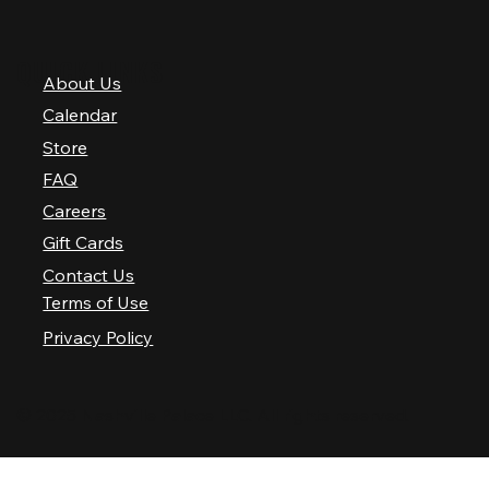
QUICK LINKS
About Us
Calendar
Store
FAQ
Careers
Gift Cards
Contact Us
Terms of Use
Privacy Policy
© 2025 Nashville Palace LLC. All rights reserved.