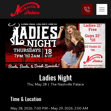
Ladies Night
Thu, May 28
  |  
The Nashville Palace
Time & Location
May 28, 2026, 7:00 PM – May 29, 2026, 2:00 AM