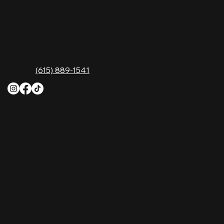
Music City—experience it at Nashville Palace!
CONTACT
2611 McGavock Pk,
Nashville, TN 37214
Phone:
(615) 889-1541
HOURS
Monday
4 PM–12 AM
Tuesday
4 PM–12 AM
Wednesday
12 PM–12 AM
Thursday
12 PM–12 AM
Friday
12 PM–2 AM
Saturday
10 AM–2 AM
Sunday
10 AM–12 AM