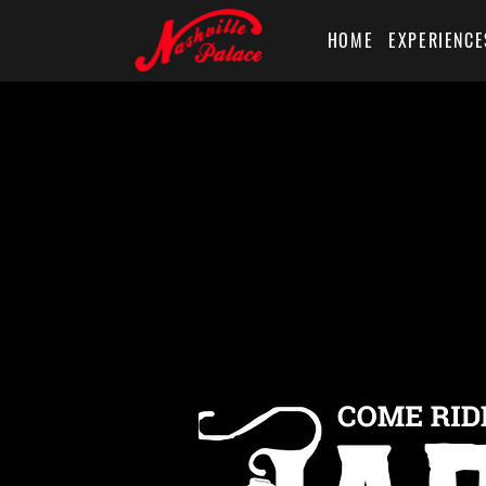
HOME
EXPERIENCE