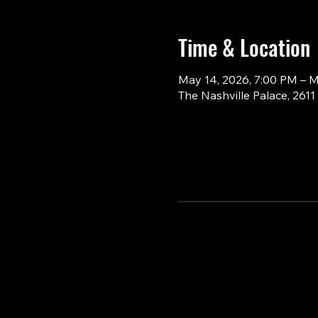
Time & Location
May 14, 2026, 7:00 PM – M
The Nashville Palace, 261