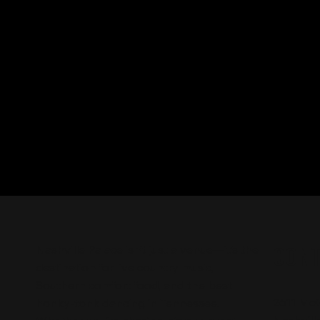
CON
Nashville Palace isn’t just a venue—it’s the
destination for live country music,
Southern comfort food, and the best
2611 Mc
honky-tonk dancing in Tennessee.