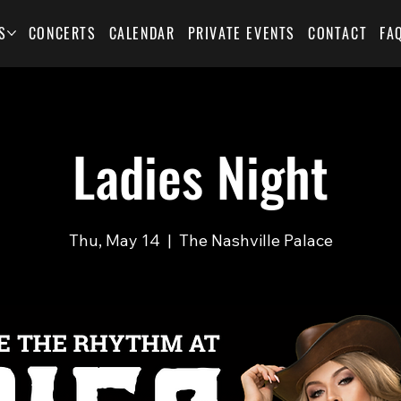
S
CONCERTS
CALENDAR
PRIVATE EVENTS
CONTACT
FA
Ladies Night
Thu, May 14
  |  
The Nashville Palace