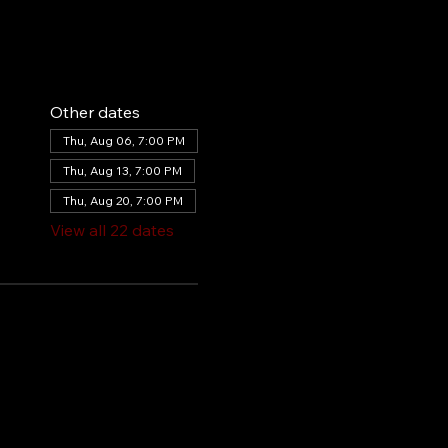
Other dates
Thu, Aug 06, 7:00 PM
Thu, Aug 13, 7:00 PM
Thu, Aug 20, 7:00 PM
View all 22 dates