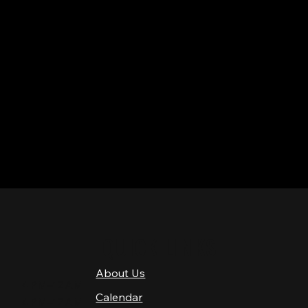
QUICK LINKS
About Us
4 PM–12 AM
Calendar
4 PM–12 AM