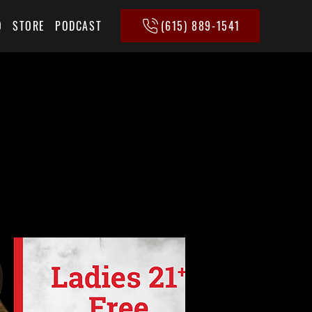
(615) 889-1541
Q
STORE
PODCAST