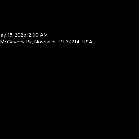
ay 15, 2026, 2:00 AM
1 McGavock Pk, Nashville, TN 37214, USA