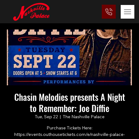
Chasin Melodies presents A Night
to Remember: Joe Diffie
Tue, Sep 22
  |  
The Nashville Palace
Purchase Tickets Here:
https://events.outhousetickets.com/e/nashville-palace-