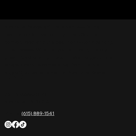
Nashville Palace isn’t just a venue—it’s the
destination for live country music, Southern
comfort food, and the best honky-tonk dancing
in Tennessee. Whether you're chasing history,
great music, or a night you'll never forget, this is
where Nashville comes alive. Don't just visit
Music City—experience it at Nashville Palace!
CONTACT
2611 McGavock Pk,
Nashville, TN 37214
Phone:
(615) 889-1541
HOURS