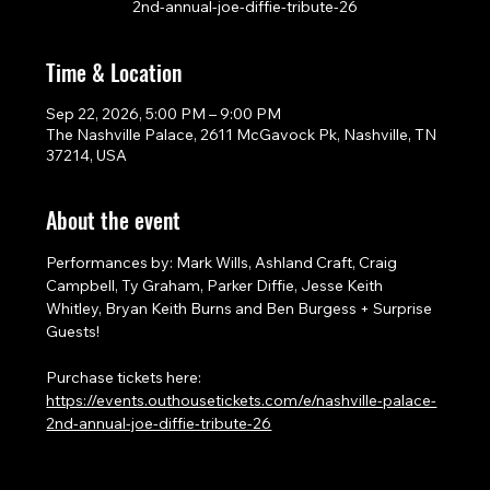
2nd-annual-joe-diffie-tribute-26
Time & Location
Sep 22, 2026, 5:00 PM – 9:00 PM
The Nashville Palace, 2611 McGavock Pk, Nashville, TN
37214, USA
About the event
Performances by: Mark Wills, Ashland Craft, Craig 
Campbell, Ty Graham, Parker Diffie, Jesse Keith 
Whitley, Bryan Keith Burns and Ben Burgess + Surprise 
Guests!
Purchase tickets here: 
https://events.outhousetickets.com/e/nashville-palace-
2nd-annual-joe-diffie-tribute-26