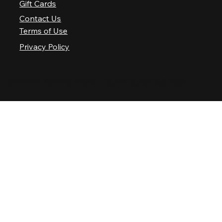
Gift Cards
Contact Us
Terms of Use
Privacy Policy
© 2025 Nashville Palace LLC. All rights reserved.