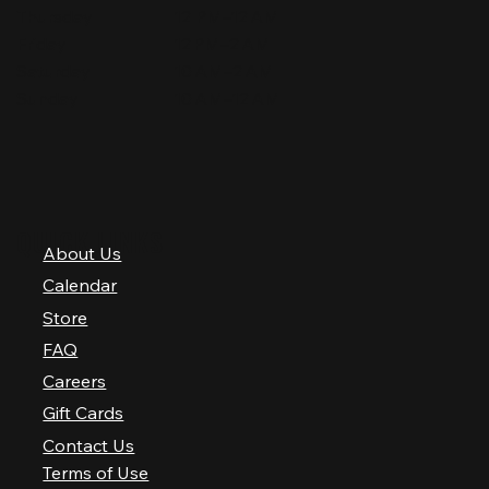
Thursday
12 PM–12 AM
Friday
12 PM–2 AM
Saturday
10 AM–2 AM
Sunday
10 AM–12 AM
QUICK LINKS
About Us
Calendar
Store
FAQ
Careers
Gift Cards
Contact Us
Terms of Use