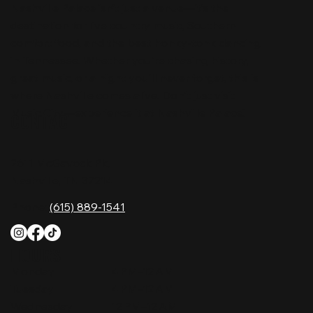
Nashville Palace isn’t just a venue—it’s the
destination for live country music, Southern
comfort food, and the best honky-tonk dancing
in Tennessee. Whether you're chasing history,
great music, or a night you'll never forget, this is
where Nashville comes alive. Don't just visit
Music City—experience it at Nashville Palace!
CONTACT
2611 McGavock Pk,
Nashville, TN 37214
Phone:
(615) 889-1541
HOURS
Monday
4 PM–12 AM
Tuesday
4 PM–12 AM
Wednesday
12 PM–12 AM