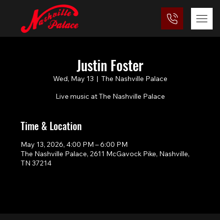
Justin Foster
Wed, May 13
  |  
The Nashville Palace
Live music at The Nashville Palace
Time & Location
May 13, 2026, 4:00 PM – 6:00 PM
The Nashville Palace, 2611 McGavock Pike, Nashville,
TN 37214