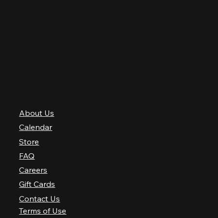
Thursday
12 PM–12 AM
Friday
12 PM–2 AM
Saturday
10 AM–2 AM
Sunday
10 AM–12 AM
QUICK LINKS
About Us
Calendar
Store
FAQ
Careers
Gift Cards
Contact Us
Terms of Use