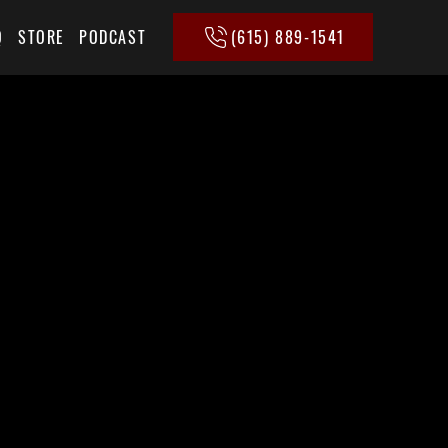
(615) 889-1541
Q
STORE
PODCAST