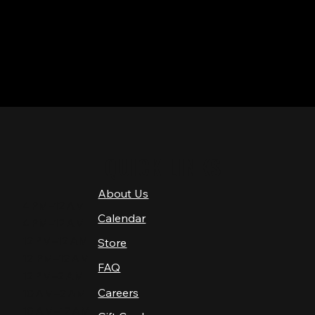
QUICK LINKS
About Us
4 PM–12 AM
Calendar
4 PM–12 AM
12 PM–12 AM
Store
12 PM–12 AM
FAQ
12 PM–2 AM
Careers
10 AM–2 AM
10 AM–12 AM