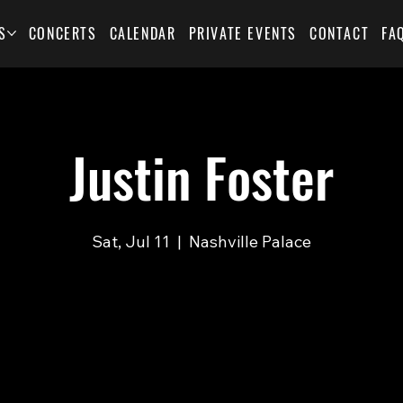
S
CONCERTS
CALENDAR
PRIVATE EVENTS
CONTACT
FA
Justin Foster
Sat, Jul 11
  |  
Nashville Palace