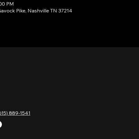
:00 PM
Gavock Pike, Nashville TN 37214
TACT
HOURS
Monday
Gavock Pk,
Tuesday
e, TN 37214
Wednesday
615) 889-1541
Thursday
Friday
Saturday
Sunday