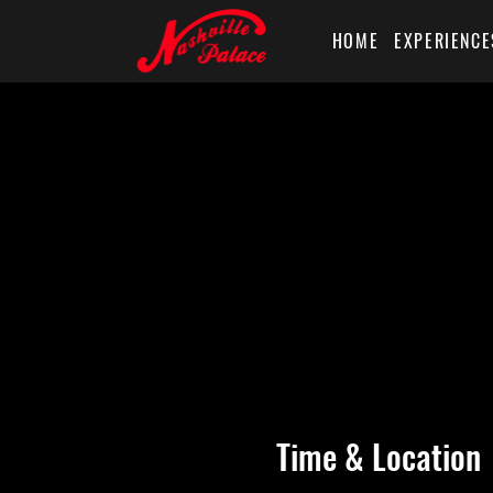
HOME
EXPERIENCE
Time & Location