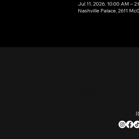
Jul 11, 2026, 10:00 AM – 2
Nashville Palace, 2611 Mc
CON
Nashville Palace isn’t just a venue—it’s the
destination for live country music,
Southern comfort food, and the best
2611 Mc
honky-tonk dancing in Tennessee.
Nashvill
Whether you're chasing history, great
music, or a night you'll never forget, this is
Phone:
(
where Nashville comes alive. Don't just
visit Music City—experience it at Nashville
Palace!