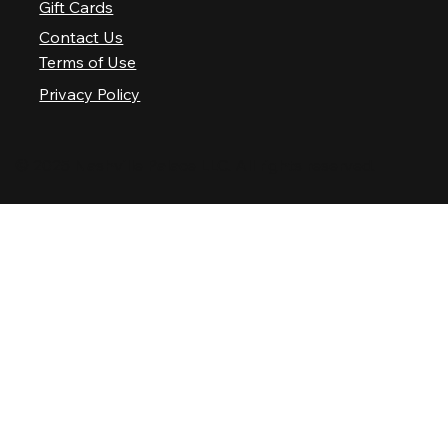
Gift Cards
Contact Us
Terms of Use
Privacy Policy
© 2025 Nashville Palace LLC. All rights reserved.