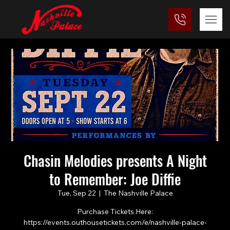
Chasin Melodies presents A Night
to Remember: Joe Diffie
Tue, Sep 22
  |  
The Nashville Palace
Purchase Tickets Here:
https://events.outhousetickets.com/e/nashville-palace-