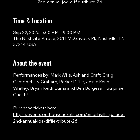
2nd-annual-joe-diffie-tribute-26
Time & Location
Sep 22, 2026, 5:00 PM – 9:00 PM
The Nashville Palace, 2611 McGavock Pk, Nashville, TN
37214, USA
About the event
Performances by: Mark Wills, Ashland Craft, Craig 
Campbell, Ty Graham, Parker Diffie, Jesse Keith 
Whitley, Bryan Keith Burns and Ben Burgess + Surprise 
Guests!
Purchase tickets here: 
https://events.outhousetickets.com/e/nashville-palace-
2nd-annual-joe-diffie-tribute-26