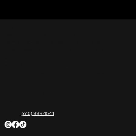
Nashville Palace isn’t just a venue—it’s the
destination for live country music, Southern
comfort food, and the best honky-tonk dancing
in Tennessee. Whether you're chasing history,
great music, or a night you'll never forget, this is
where Nashville comes alive. Don't just visit
Music City—experience it at Nashville Palace!
CONTACT
2611 McGavock Pk,
Nashville, TN 37214
Phone:
(615) 889-1541
HOURS