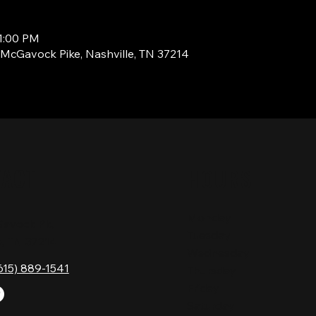
11:00 PM
1 McGavock Pike, Nashville, TN 37214
TACT
HOURS
Monday
Gavock Pk,
Tuesday
e, TN 37214
Wednesday
615) 889-1541
Thursday
Friday
Saturday