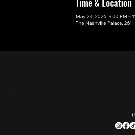
Time & Location
May 24, 2026, 9:00 PM – 
The Nashville Palace, 261
CON
Nashville Palace isn’t just a venue—it’s the
destination for live country music,
Southern comfort food, and the best
2611 Mc
honky-tonk dancing in Tennessee.
Nashvill
Whether you're chasing history, great
music, or a night you'll never forget, this is
Phone:
(
where Nashville comes alive. Don't just
visit Music City—experience it at Nashville
Palace!