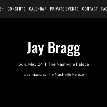
S
CONCERTS
CALENDAR
PRIVATE EVENTS
CONTACT
FA
Jay Bragg
Sun, May 24
  |  
The Nashville Palace
Live music at The Nashville Palace