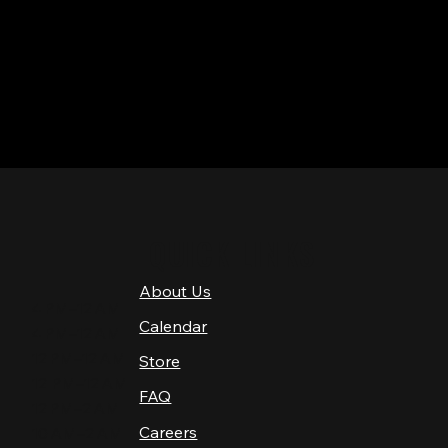
QUICK LINKS
About Us
4 PM–12 AM
Calendar
4 PM–12 AM
12 PM–12 AM
Store
12 PM–12 AM
FAQ
12 PM–2 AM
Careers
10 AM–2 AM