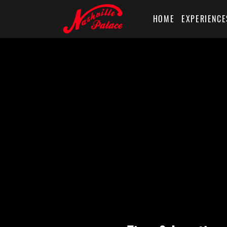
HOME
EXPERIENCE