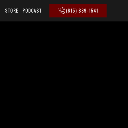
(615) 889-1541
Q
STORE
PODCAST