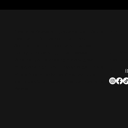
CON
Nashville Palace isn’t just a venue—it’s the
destination for live country music,
Southern comfort food, and the best
2611 Mc
honky-tonk dancing in Tennessee.
Nashvill
Whether you're chasing history, great
music, or a night you'll never forget, this is
Phone:
(
where Nashville comes alive. Don't just
visit Music City—experience it at Nashville
Palace!