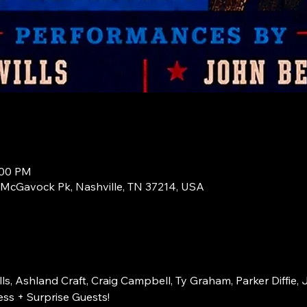
:00 PM
1 McGavock Pk, Nashville, TN 37214, USA
s, Ashland Craft, Craig Campbell, Ty Graham, Parker Diffie, 
ss + Surprise Guests!