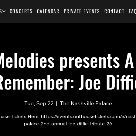
S
CONCERTS
CALENDAR
PRIVATE EVENTS
CONTACT
FA
elodies presents A
Remember: Joe Diffi
Tue, Sep 22
  |  
The Nashville Palace
ase Tickets Here: https://events.outhousetickets.com/e/nash
palace-2nd-annual-joe-diffie-tribute-26