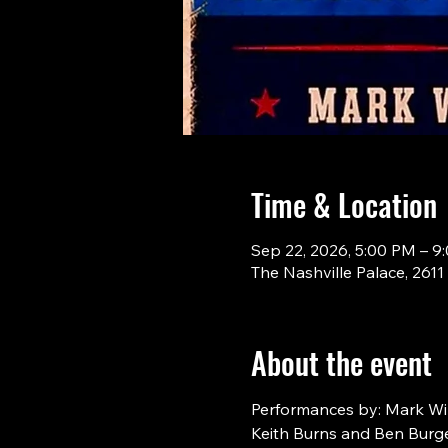
Time & Location
Sep 22, 2026, 5:00 PM – 9
The Nashville Palace, 261
About the event
Performances by: Mark Will
Keith Burns and Ben Burge