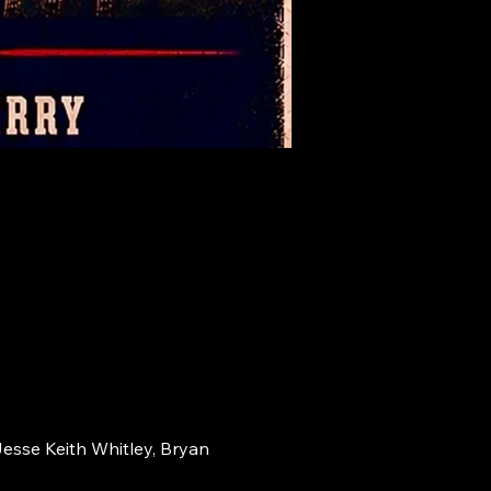
Jesse Keith Whitley, Bryan 