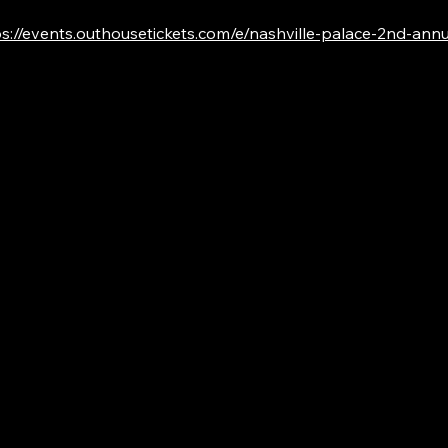
s://events.outhousetickets.com/e/nashville-palace-2nd-annual