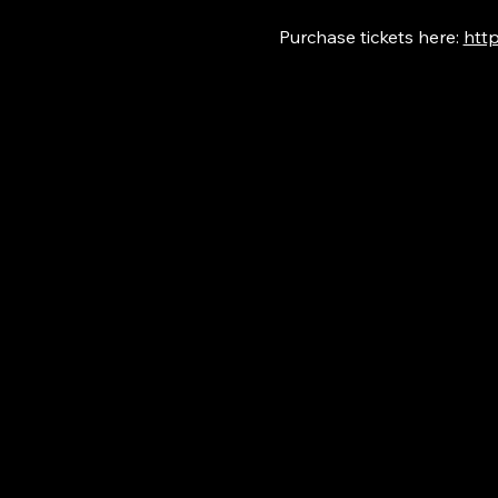
Purchase tickets here: 
http