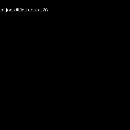
-joe-diffie-tribute-26