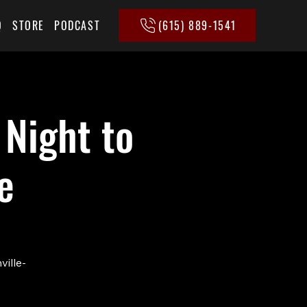
(615) 889-1541
Q
STORE
PODCAST
 Night to
e
ville-