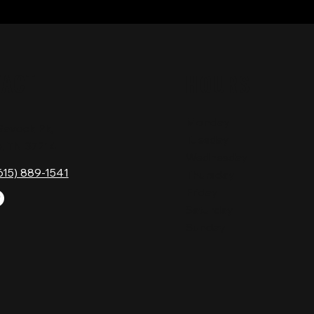
TACT
HOURS
Monday
Gavock Pk,
Tuesday
e, TN 37214
Wednesday
615) 889-1541
Thursday
Friday
Saturday
Sunday