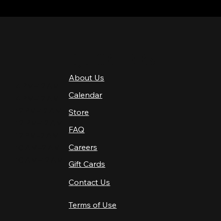
QUICK LINKS
About Us
4 PM–12 AM
Calendar
4 PM–12 AM
12 PM–12 AM
Store
12 PM–12 AM
FAQ
12 PM–2 AM
Careers
10 AM–2 AM
10 AM–12 AM
Gift Cards
Contact Us
Terms of Use