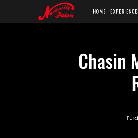
HOME
EXPERIENCE
Chasin M
Purch