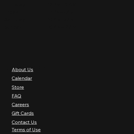
Thursday
12 PM–12 AM
Friday
12 PM–2 AM
Saturday
10 AM–2 AM
Sunday
10 AM–12 AM
QUICK LINKS
About Us
Calendar
Store
FAQ
Careers
Gift Cards
Contact Us
Terms of Use