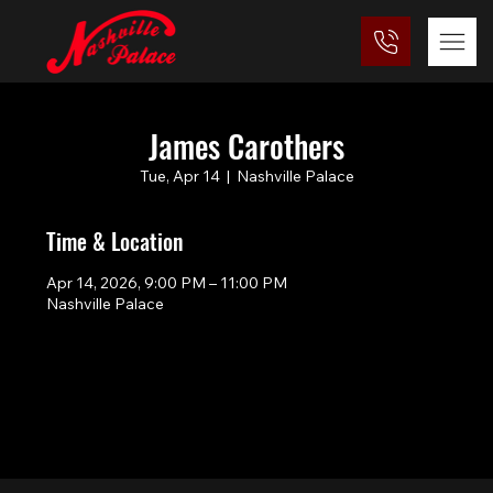
James Carothers
Tue, Apr 14
  |  
Nashville Palace
Time & Location
Apr 14, 2026, 9:00 PM – 11:00 PM
Nashville Palace