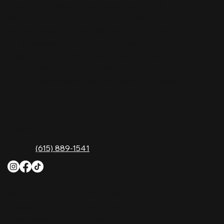
Nashville Palace isn’t just a venue—it’s the
destination for live country music, Southern
comfort food, and the best honky-tonk dancing
in Tennessee. Whether you're chasing history,
great music, or a night you'll never forget, this is
where Nashville comes alive. Don't just visit
Music City—experience it at Nashville Palace!
CONTACT
2611 McGavock Pk,
Nashville, TN 37214
Phone:
(615) 889-1541
HOURS
Monday
4 PM–12 AM
Tuesday
4 PM–12 AM
Wednesday
12 PM–12 AM