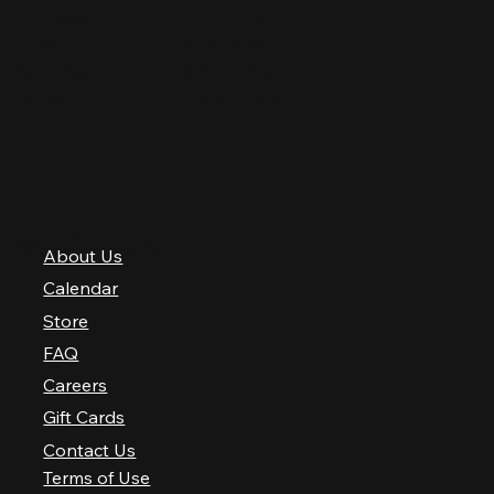
Thursday
12 PM–12 AM
Friday
12 PM–2 AM
Saturday
10 AM–2 AM
Sunday
10 AM–12 AM
QUICK LINKS
About Us
Calendar
Store
FAQ
Careers
Gift Cards
Contact Us
Terms of Use