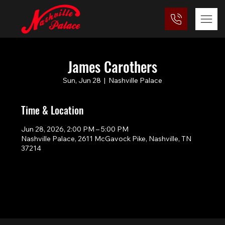
James Carothers
Sun, Jun 28
  |  
Nashville Palace
Time & Location
Jun 28, 2026, 2:00 PM – 5:00 PM
Nashville Palace, 2611 McGavock Pike, Nashville, TN
37214