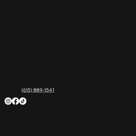
Nashville Palace isn’t just a venue—it’s the
destination for live country music, Southern
comfort food, and the best honky-tonk dancing
in Tennessee. Whether you're chasing history,
great music, or a night you'll never forget, this is
where Nashville comes alive. Don't just visit
Music City—experience it at Nashville Palace!
CONTACT
2611 McGavock Pk,
Nashville, TN 37214
Phone:
(615) 889-1541
HOURS
Monday
4 PM–12 AM
Tuesday
4 PM–12 AM
Wednesday
12 PM–12 AM