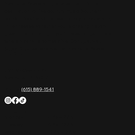
Nashville Palace isn’t just a venue—it’s the
destination for live country music, Southern
comfort food, and the best honky-tonk dancing
in Tennessee. Whether you're chasing history,
great music, or a night you'll never forget, this is
where Nashville comes alive. Don't just visit
Music City—experience it at Nashville Palace!
CONTACT
2611 McGavock Pk,
Nashville, TN 37214
Phone:
(615) 889-1541
HOURS
Monday
4 PM–12 AM
Tuesday
4 PM–12 AM
Wednesday
12 PM–12 AM