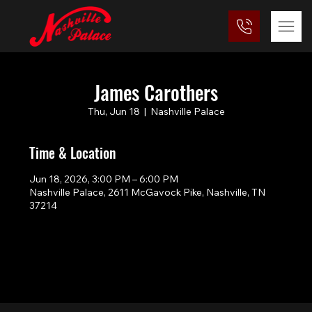
James Carothers
Thu, Jun 18
  |  
Nashville Palace
Time & Location
Jun 18, 2026, 3:00 PM – 6:00 PM
Nashville Palace, 2611 McGavock Pike, Nashville, TN
37214