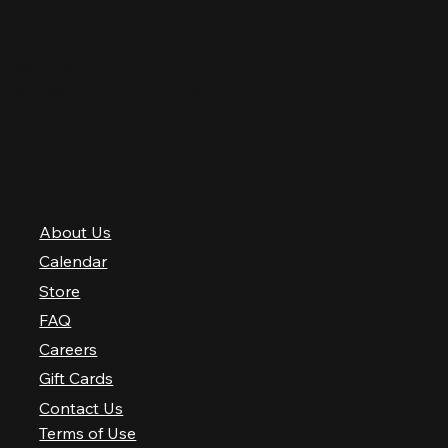
Thursday
12 PM–12 AM
Friday
12 PM–2 AM
Saturday
10 AM–2 AM
Sunday
10 AM–12 AM
QUICK LINKS
About Us
Calendar
Store
FAQ
Careers
Gift Cards
Contact Us
Terms of Use