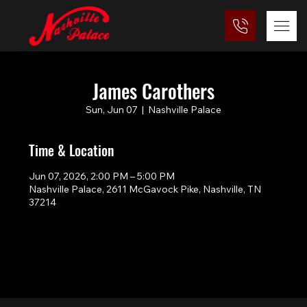
James Carothers
Sun, Jun 07
  |  
Nashville Palace
Time & Location
Jun 07, 2026, 2:00 PM – 5:00 PM
Nashville Palace, 2611 McGavock Pike, Nashville, TN
37214