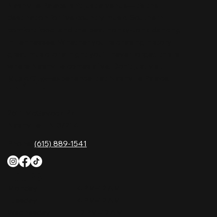
Nashville Palace isn’t just a venue—it’s the
destination for live country music, Southern
comfort food, and the best honky-tonk dancing
in Tennessee. Whether you're chasing history,
great music, or a night you'll never forget, this is
where Nashville comes alive. Don't just visit
Music City—experience it at Nashville Palace!
CONTACT
2611 McGavock Pk,
Nashville, TN 37214
Phone:
(615) 889-1541
HOURS
Monday
4 PM–12 AM
Tuesday
4 PM–12 AM
Wednesday
12 PM–12 AM