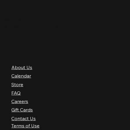
Thursday
12 PM–12 AM
Friday
12 PM–2 AM
Saturday
10 AM–2 AM
Sunday
10 AM–12 AM
QUICK LINKS
About Us
Calendar
Store
FAQ
Careers
Gift Cards
Contact Us
Terms of Use