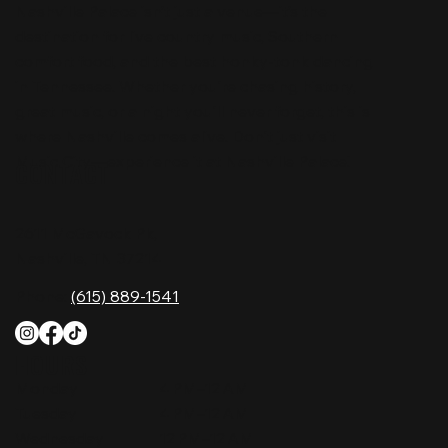
Nashville Palace isn’t just a venue—it’s the
destination for live country music, Southern
comfort food, and the best honky-tonk dancing
in Tennessee. Whether you're chasing history,
great music, or a night you'll never forget, this is
where Nashville comes alive. Don't just visit
Music City—experience it at Nashville Palace!
CONTACT
2611 McGavock Pk,
Nashville, TN 37214
Phone:
(615) 889-1541
HOURS
Monday
4 PM–12 AM
Tuesday
4 PM–12 AM
Wednesday
12 PM–12 AM