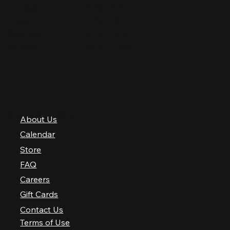
Thursday
12 PM–12 AM
Friday
12 PM–2 AM
Saturday
10 AM–2 AM
Sunday
10 AM–12 AM
QUICK LINKS
About Us
Calendar
Store
FAQ
Careers
Gift Cards
Contact Us
Terms of Use