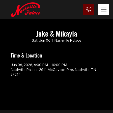
Jake & Mikayla
Sat, Jun 06
  |  
Nashville Palace
Time & Location
Jun 06, 2026, 6:00 PM – 10:00 PM
Nashville Palace, 2611 McGavock Pike, Nashville, TN
37214