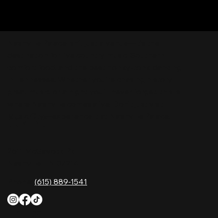
Nashville Palace isn’t just a venue—it’s the
destination for live country music, Southern
comfort food, and the best honky-tonk dancing
in Tennessee. Whether you're chasing history,
great music, or a night you'll never forget, this is
where Nashville comes alive. Don't just visit
Music City—experience it at Nashville Palace!
CONTACT
2611 McGavock Pk,
Nashville, TN 37214
Phone:
(615) 889-1541
HOURS