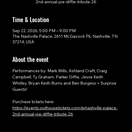
2nd-annual-joe-diffie-tribute-26
Time & Location
Sep 22, 2026, 5:00 PM – 9:00 PM
The Nashville Palace, 2611 McGavock Pk, Nashville, TN
37214, USA
About the event
Performances by: Mark Wills, Ashland Craft, Craig 
Campbell, Ty Graham, Parker Diffie, Jesse Keith 
Whitley, Bryan Keith Burns and Ben Burgess + Surprise 
Guests!
Purchase tickets here: 
https://events.outhousetickets.com/e/nashville-palace-
2nd-annual-joe-diffie-tribute-26