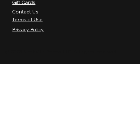
Gift Cards
Contact Us
Terms of Use
Privacy Policy
© 2025 Nashville Palace LLC. All rights reserved.