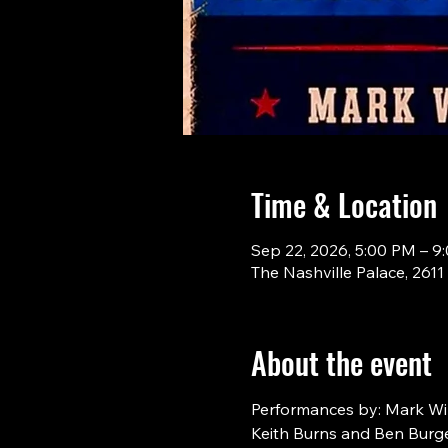
Time & Location
Sep 22, 2026, 5:00 PM – 9
The Nashville Palace, 261
About the event
Performances by: Mark Will
Keith Burns and Ben Burge