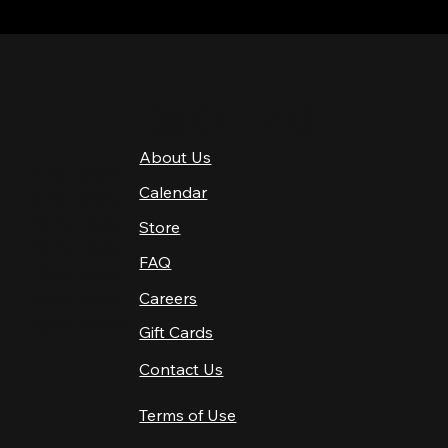
QUICK LINKS
About Us
4 PM–12 AM
Calendar
4 PM–12 AM
12 PM–12 AM
Store
12 PM–12 AM
FAQ
12 PM–2 AM
Careers
10 AM–2 AM
10 AM–12 AM
Gift Cards
Contact Us
Terms of Use