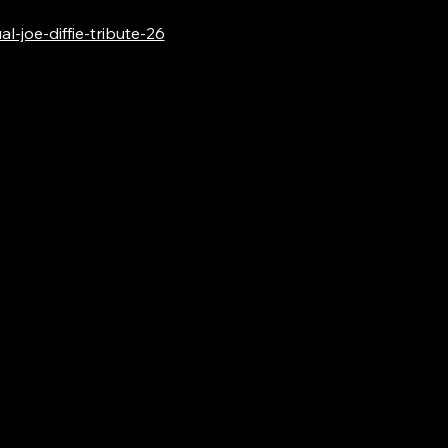
-joe-diffie-tribute-26