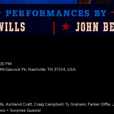
:00 PM
1 McGavock Pk, Nashville, TN 37214, USA
s, Ashland Craft, Craig Campbell, Ty Graham, Parker Diffie, 
ss + Surprise Guests!