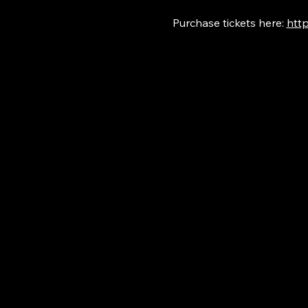
Purchase tickets here: 
http