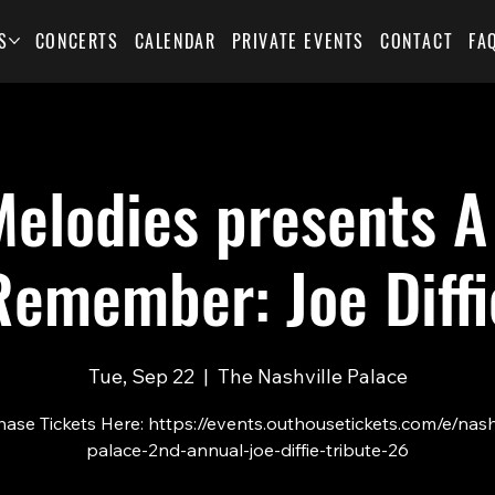
S
CONCERTS
CALENDAR
PRIVATE EVENTS
CONTACT
FA
elodies presents A
Remember: Joe Diffi
Tue, Sep 22
  |  
The Nashville Palace
ase Tickets Here: https://events.outhousetickets.com/e/nash
palace-2nd-annual-joe-diffie-tribute-26