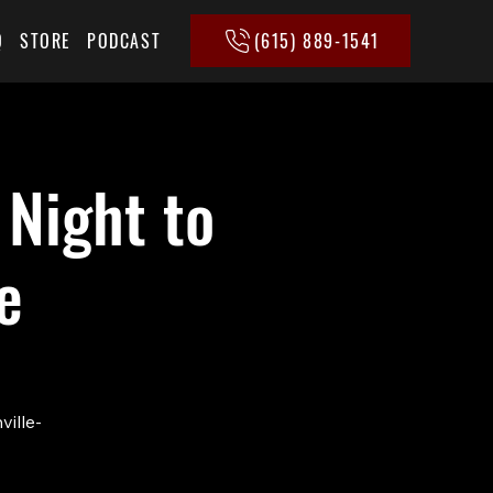
(615) 889-1541
Q
STORE
PODCAST
 Night to
e
ville-