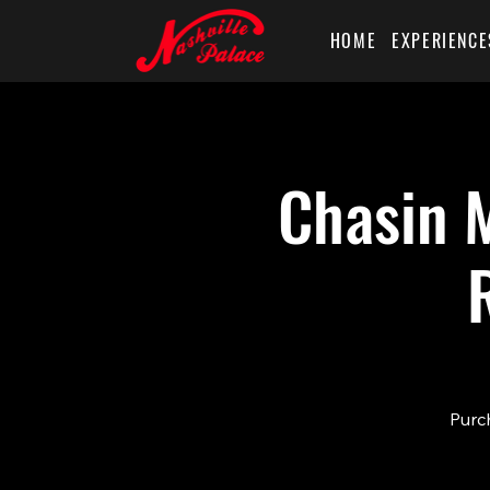
HOME
EXPERIENCE
Chasin M
Purch