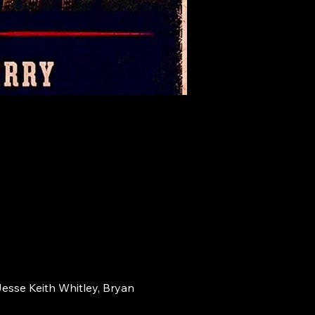
Jesse Keith Whitley, Bryan 