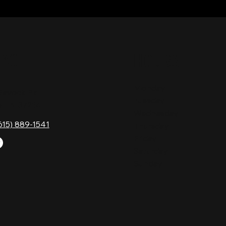
TACT
HOURS
Monday
Gavock Pk,
Tuesday
e, TN 37214
Wednesday
615) 889-1541
Thursday
Friday
Saturday
Sunday