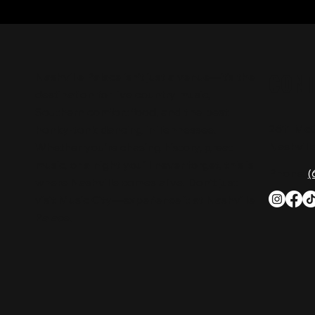
CON
Nashville Palace isn’t just a venue—it’s the
destination for live country music,
Southern comfort food, and the best
2611 Mc
honky-tonk dancing in Tennessee.
Nashvill
Whether you're chasing history, great
music, or a night you'll never forget, this is
Phone:
(
where Nashville comes alive. Don't just
visit Music City—experience it at Nashville
Palace!