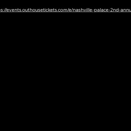
s://events.outhousetickets.com/e/nashville-palace-2nd-annual