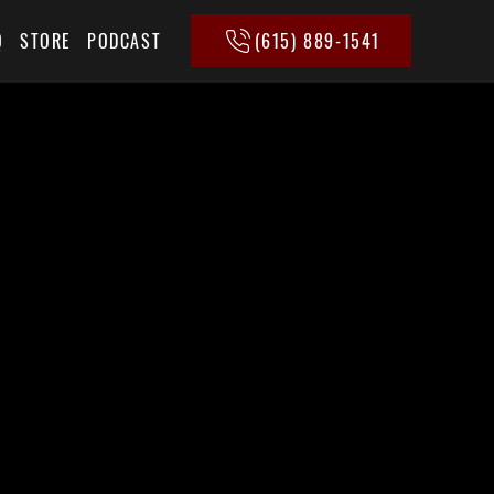
(615) 889-1541
Q
STORE
PODCAST