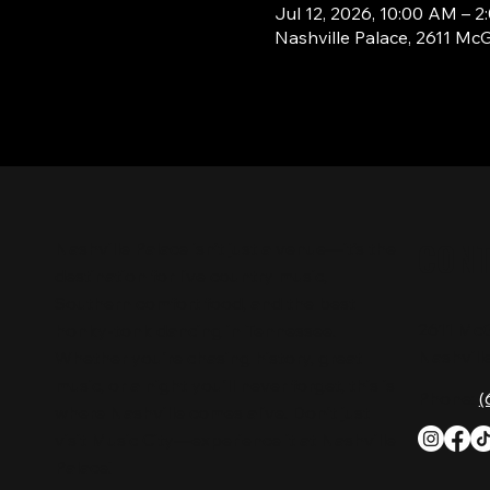
Jul 12, 2026, 10:00 AM – 
Nashville Palace, 2611 Mc
CON
Nashville Palace isn’t just a venue—it’s the
destination for live country music,
Southern comfort food, and the best
2611 Mc
honky-tonk dancing in Tennessee.
Nashvill
Whether you're chasing history, great
music, or a night you'll never forget, this is
Phone:
(
where Nashville comes alive. Don't just
visit Music City—experience it at Nashville
Palace!