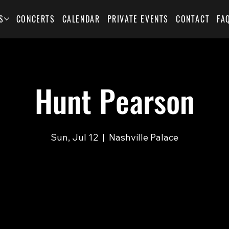
S
CONCERTS
CALENDAR
PRIVATE EVENTS
CONTACT
FA
Hunt Pearson
Sun, Jul 12
  |  
Nashville Palace