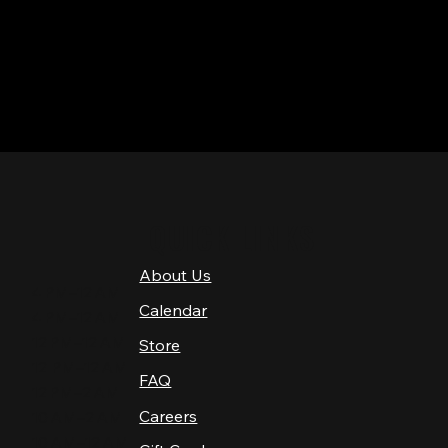
QUICK LINKS
About Us
4 PM–12 AM
Calendar
4 PM–12 AM
12 PM–12 AM
Store
12 PM–12 AM
FAQ
12 PM–2 AM
Careers
10 AM–2 AM
10 AM–12 AM