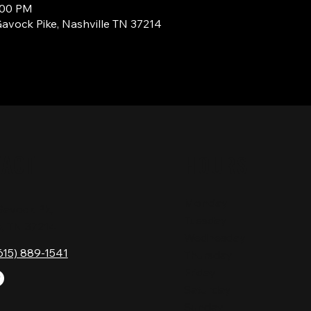
2:00 PM
Gavock Pike, Nashville TN 37214
TACT
HOURS
Monday
Gavock Pk,
Tuesday
e, TN 37214
Wednesday
615) 889-1541
Thursday
Friday
Saturday
Sunday