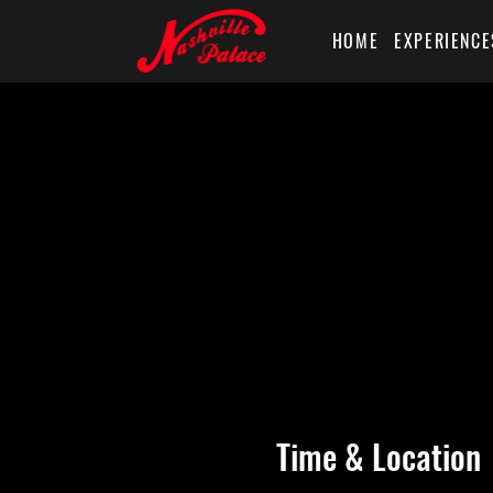
HOME
EXPERIENCE
Time & Location