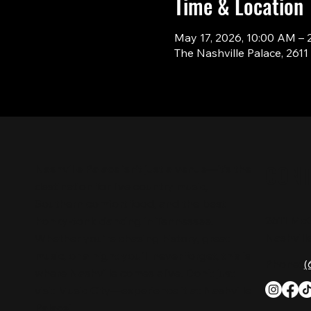
Time & Location
May 17, 2026, 10:00 AM – 
The Nashville Palace, 261
CON
Nashville Palace isn’t just a venue—it’s the
destination for live country music,
Southern comfort food, and the best
2611 Mc
honky-tonk dancing in Tennessee.
Nashvill
Whether you're chasing history, great
music, or a night you'll never forget, this is
Phone:
(
where Nashville comes alive. Don't just
visit Music City—experience it at Nashville
Palace!