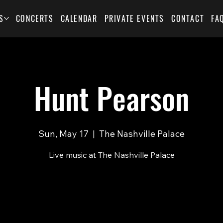
S
CONCERTS
CALENDAR
PRIVATE EVENTS
CONTACT
FA
Hunt Pearson
Sun, May 17
  |  
The Nashville Palace
Live music at The Nashville Palace