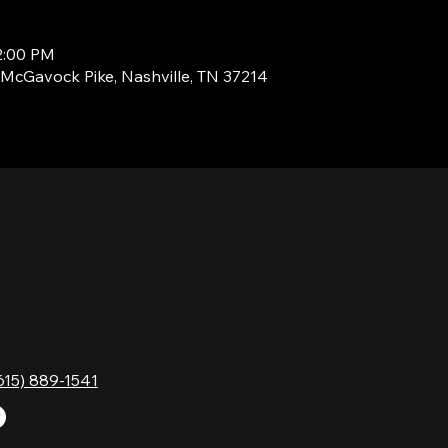
2:00 PM
1 McGavock Pike, Nashville, TN 37214
TACT
HOURS
Monday
Gavock Pk,
Tuesday
e, TN 37214
Wednesday
615) 889-1541
Thursday
Friday
Saturday