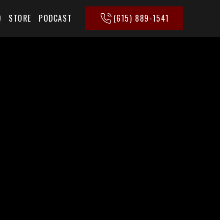
(615) 889-1541
Q
STORE
PODCAST