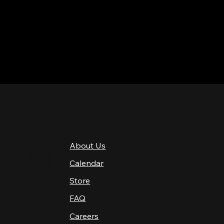
QUICK LINKS
About Us
4 PM–12 AM
Calendar
4 PM–12 AM
12 PM–12 AM
Store
12 PM–12 AM
FAQ
12 PM–2 AM
Careers
10 AM–2 AM