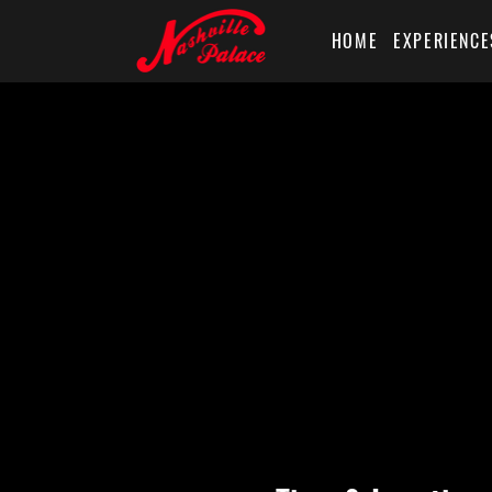
HOME
EXPERIENCE