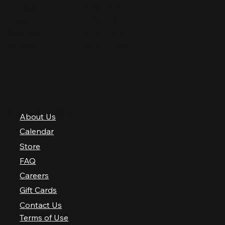
Thursday
12 PM–12 AM
Friday
12 PM–2 AM
Saturday
10 AM–2 AM
Sunday
10 AM–12 AM
QUICK LINKS
About Us
Calendar
Store
FAQ
Careers
Gift Cards
Contact Us
Terms of Use