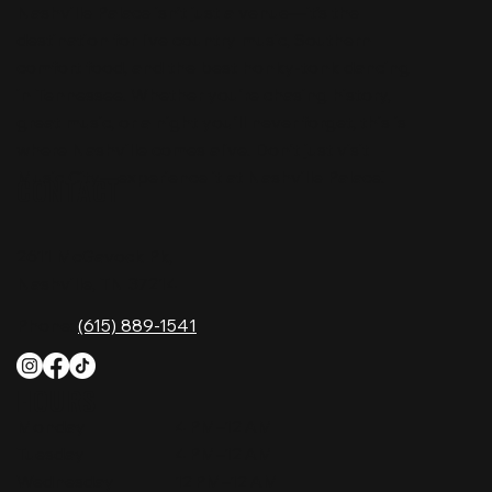
Nashville Palace isn’t just a venue—it’s the
destination for live country music, Southern
comfort food, and the best honky-tonk dancing
in Tennessee. Whether you're chasing history,
great music, or a night you'll never forget, this is
where Nashville comes alive. Don't just visit
Music City—experience it at Nashville Palace!
CONTACT
2611 McGavock Pk,
Nashville, TN 37214
Phone:
(615) 889-1541
HOURS
Monday
4 PM–12 AM
Tuesday
4 PM–12 AM
Wednesday
12 PM–12 AM