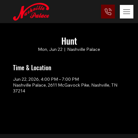
Hunt
Mon, Jun 22
  |  
Nashville Palace
Time & Location
Jun 22, 2026, 4:00 PM – 7:00 PM
Nashville Palace, 2611 McGavock Pike, Nashville, TN
37214