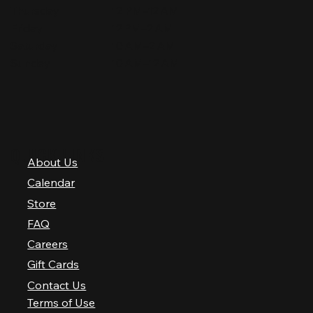
Thursday
12 PM–12 AM
Friday
12 PM–2 AM
Saturday
10 AM–2 AM
Sunday
10 AM–12 AM
QUICK LINKS
About Us
Calendar
Store
FAQ
Careers
Gift Cards
Contact Us
Terms of Use