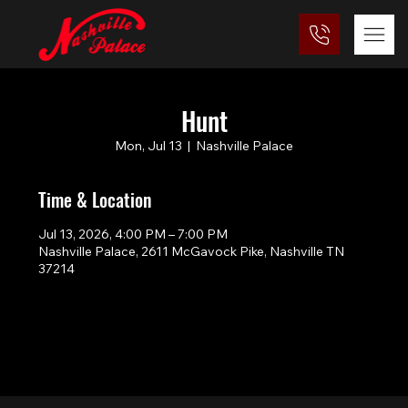
Hunt
Mon, Jul 13
  |  
Nashville Palace
Time & Location
Jul 13, 2026, 4:00 PM – 7:00 PM
Nashville Palace, 2611 McGavock Pike, Nashville TN
37214