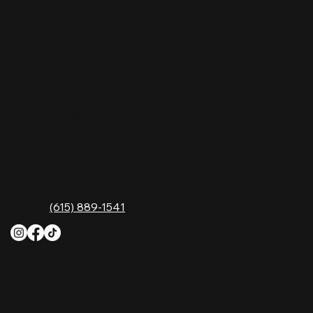
Nashville Palace isn’t just a venue—it’s the
destination for live country music, Southern
comfort food, and the best honky-tonk dancing
in Tennessee. Whether you're chasing history,
great music, or a night you'll never forget, this is
where Nashville comes alive. Don't just visit
Music City—experience it at Nashville Palace!
CONTACT
2611 McGavock Pk,
Nashville, TN 37214
Phone:
(615) 889-1541
HOURS
Monday
4 PM–12 AM
Tuesday
4 PM–12 AM
Wednesday
12 PM–12 AM