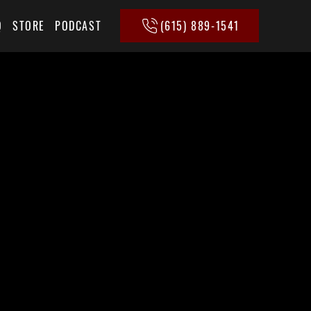
(615) 889-1541
Q
STORE
PODCAST