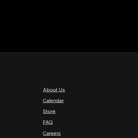
QUICK LINKS
About Us
4 PM–12 AM
Calendar
4 PM–12 AM
12 PM–12 AM
Store
12 PM–12 AM
FAQ
12 PM–2 AM
Careers
10 AM–2 AM