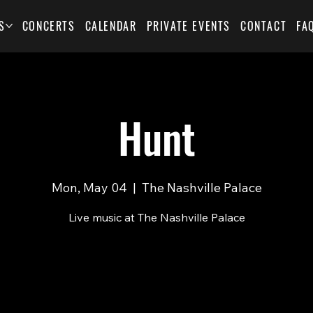
S
CONCERTS
CALENDAR
PRIVATE EVENTS
CONTACT
FA
Hunt
Mon, May 04
  |  
The Nashville Palace
Live music at The Nashville Palace