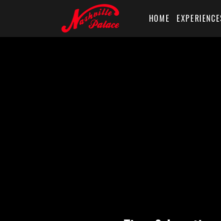
HOME
EXPERIENCE