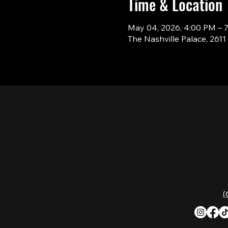
Time & Location
May 04, 2026, 4:00 PM – 
The Nashville Palace, 261
CON
Nashville Palace isn’t just a venue—it’s the
destination for live country music,
Southern comfort food, and the best
2611 Mc
honky-tonk dancing in Tennessee.
Nashvill
Whether you're chasing history, great
music, or a night you'll never forget, this is
Phone:
(
where Nashville comes alive. Don't just
visit Music City—experience it at Nashville
Palace!