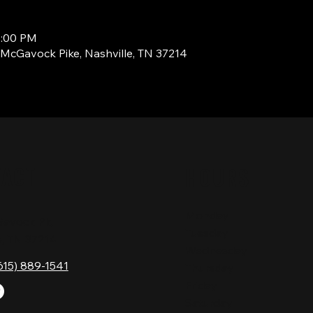
7:00 PM
1 McGavock Pike, Nashville, TN 37214
TACT
HOURS
Monday
Gavock Pk,
Tuesday
e, TN 37214
Wednesday
615) 889-1541
Thursday
Friday
Saturday