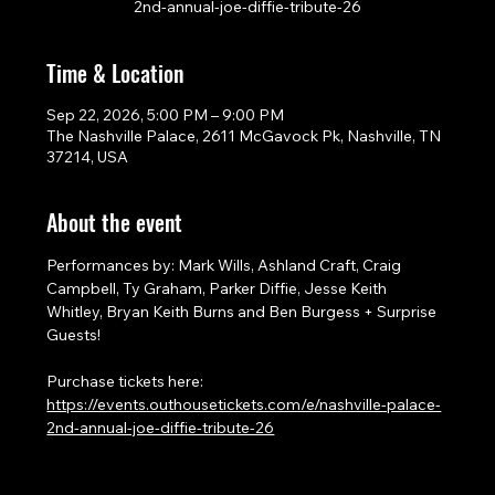
2nd-annual-joe-diffie-tribute-26
Time & Location
Sep 22, 2026, 5:00 PM – 9:00 PM
The Nashville Palace, 2611 McGavock Pk, Nashville, TN
37214, USA
About the event
Performances by: Mark Wills, Ashland Craft, Craig 
Campbell, Ty Graham, Parker Diffie, Jesse Keith 
Whitley, Bryan Keith Burns and Ben Burgess + Surprise 
Guests!
Purchase tickets here: 
https://events.outhousetickets.com/e/nashville-palace-
2nd-annual-joe-diffie-tribute-26