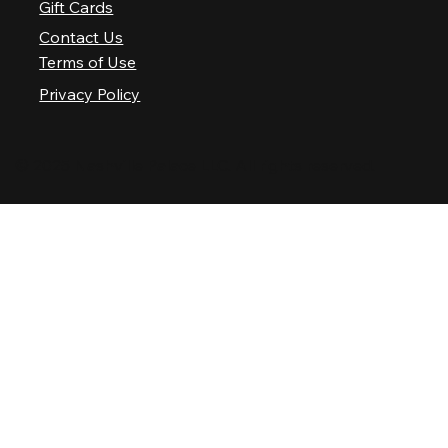
Gift Cards
Contact Us
Terms of Use
Privacy Policy
© 2025 Nashville Palace LLC. All rights reserved.