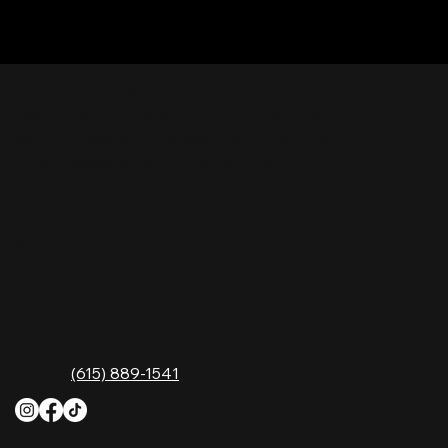
Nashville Palace isn’t just a venue—it’s the
destination for live country music, Southern
comfort food, and the best honky-tonk dancing
in Tennessee. Whether you're chasing history,
great music, or a night you'll never forget, this is
where Nashville comes alive. Don't just visit
Music City—experience it at Nashville Palace!
CONTACT
2611 McGavock Pk,
Nashville, TN 37214
Phone:
(615) 889-1541
HOURS