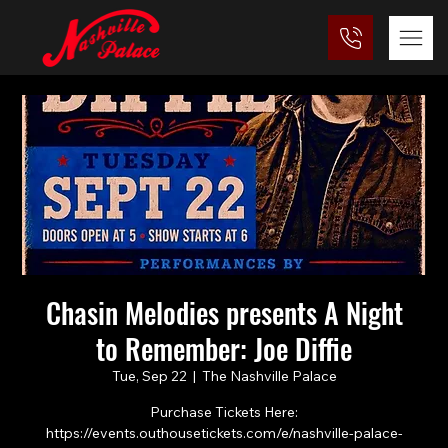
Chasin Melodies presents A Night
to Remember: Joe Diffie
Tue, Sep 22
  |  
The Nashville Palace
Purchase Tickets Here:
https://events.outhousetickets.com/e/nashville-palace-