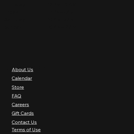
Thursday
12 PM–12 AM
Friday
12 PM–2 AM
Saturday
10 AM–2 AM
Sunday
10 AM–12 AM
QUICK LINKS
About Us
Calendar
Store
FAQ
Careers
Gift Cards
Contact Us
Terms of Use