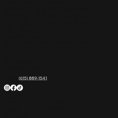
Nashville Palace isn’t just a venue—it’s the
destination for live country music, Southern
comfort food, and the best honky-tonk dancing
in Tennessee. Whether you're chasing history,
great music, or a night you'll never forget, this is
where Nashville comes alive. Don't just visit
Music City—experience it at Nashville Palace!
CONTACT
2611 McGavock Pk,
Nashville, TN 37214
Phone:
(615) 889-1541
HOURS
Monday
4 PM–12 AM
Tuesday
4 PM–12 AM
Wednesday
12 PM–12 AM