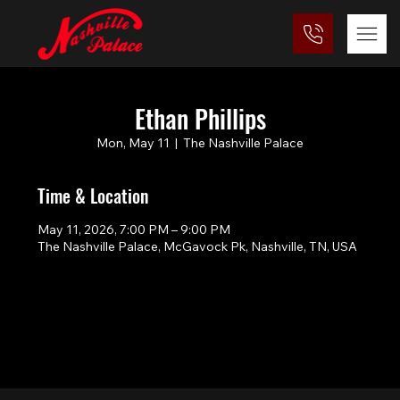
Ethan Phillips
Mon, May 11
  |  
The Nashville Palace
Time & Location
May 11, 2026, 7:00 PM – 9:00 PM
The Nashville Palace, McGavock Pk, Nashville, TN, USA