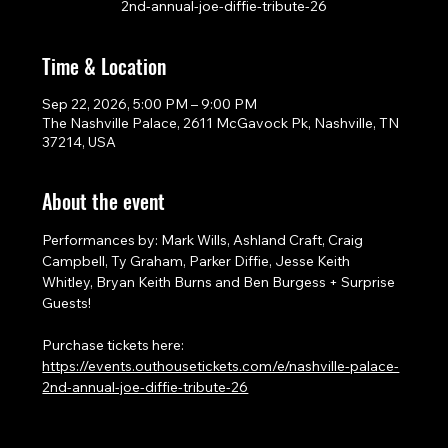
2nd-annual-joe-diffie-tribute-26
Time & Location
Sep 22, 2026, 5:00 PM – 9:00 PM
The Nashville Palace, 2611 McGavock Pk, Nashville, TN
37214, USA
About the event
Performances by: Mark Wills, Ashland Craft, Craig 
Campbell, Ty Graham, Parker Diffie, Jesse Keith 
Whitley, Bryan Keith Burns and Ben Burgess + Surprise 
Guests!
Purchase tickets here: 
https://events.outhousetickets.com/e/nashville-palace-
2nd-annual-joe-diffie-tribute-26