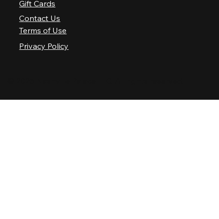
Gift Cards
Contact Us
Terms of Use
Privacy Policy
© 2025 Nashville Palace LLC. All rights reserved.