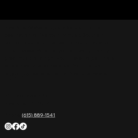
Nashville Palace isn’t just a venue—it’s the
destination for live country music, Southern
comfort food, and the best honky-tonk dancing
in Tennessee. Whether you're chasing history,
great music, or a night you'll never forget, this is
where Nashville comes alive. Don't just visit
Music City—experience it at Nashville Palace!
CONTACT
2611 McGavock Pk,
Nashville, TN 37214
Phone:
(615) 889-1541
HOURS