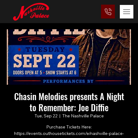
Chasin Melodies presents A Night
to Remember: Joe Diffie
Tue, Sep 22
  |  
The Nashville Palace
Purchase Tickets Here:
https://events.outhousetickets.com/e/nashville-palace-