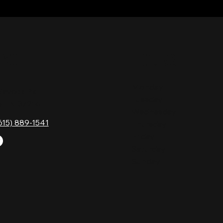
TACT
HOURS
Monday
Gavock Pk,
Tuesday
e, TN 37214
Wednesday
615) 889-1541
Thursday
Friday
Saturday
Sunday