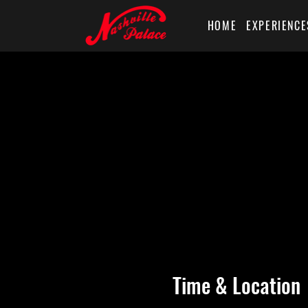
HOME
EXPERIENCE
Time & Location