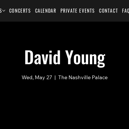
S
CONCERTS
CALENDAR
PRIVATE EVENTS
CONTACT
FA
David Young
Wed, May 27
  |  
The Nashville Palace