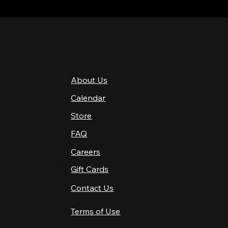
QUICK LINKS
About Us
4 PM–12 AM
Calendar
4 PM–12 AM
12 PM–12 AM
Store
12 PM–12 AM
FAQ
12 PM–2 AM
Careers
10 AM–2 AM
10 AM–12 AM
Gift Cards
Contact Us
Terms of Use