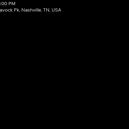
3:00 PM
avock Pk, Nashville, TN, USA