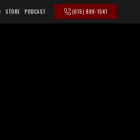
(615) 889-1541
Q
STORE
PODCAST