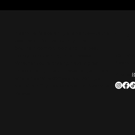
CON
Nashville Palace isn’t just a venue—it’s the
destination for live country music,
Southern comfort food, and the best
2611 Mc
honky-tonk dancing in Tennessee.
Nashvill
Whether you're chasing history, great
music, or a night you'll never forget, this is
Phone:
(
where Nashville comes alive. Don't just
visit Music City—experience it at Nashville
Palace!