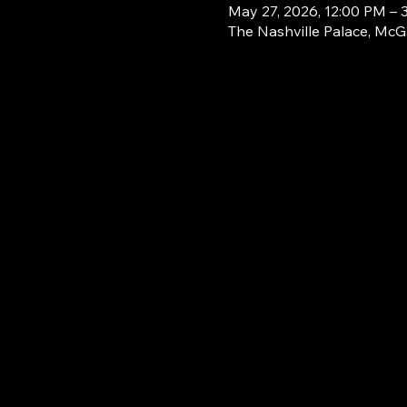
May 27, 2026, 12:00 PM – 
The Nashville Palace, McG