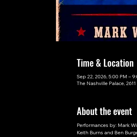
Time & Location
Sep 22, 2026, 5:00 PM – 9
The Nashville Palace, 261
About the event
Performances by: Mark Will
Keith Burns and Ben Burge