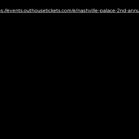
s://events.outhousetickets.com/e/nashville-palace-2nd-annual