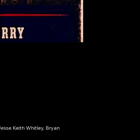
Jesse Keith Whitley, Bryan 