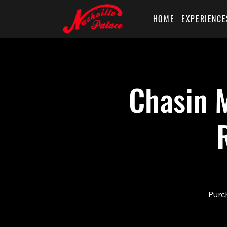
HOME
EXPERIENCE
Chasin M
Purch