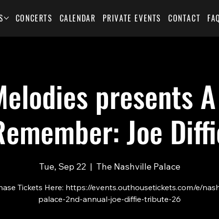
S
CONCERTS
CALENDAR
PRIVATE EVENTS
CONTACT
FA
elodies presents A
Remember: Joe Diffi
Tue, Sep 22
  |  
The Nashville Palace
ase Tickets Here: https://events.outhousetickets.com/e/nash
palace-2nd-annual-joe-diffie-tribute-26