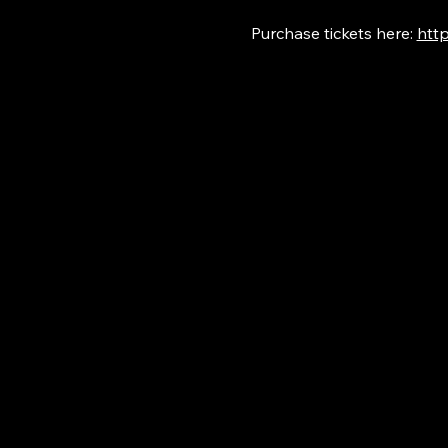
Purchase tickets here: 
http