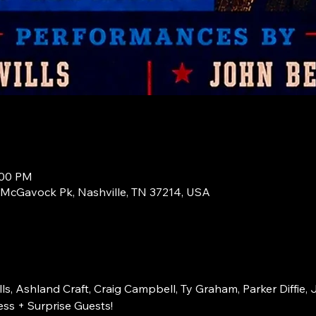
:00 PM
1 McGavock Pk, Nashville, TN 37214, USA
s, Ashland Craft, Craig Campbell, Ty Graham, Parker Diffie, 
ss + Surprise Guests!