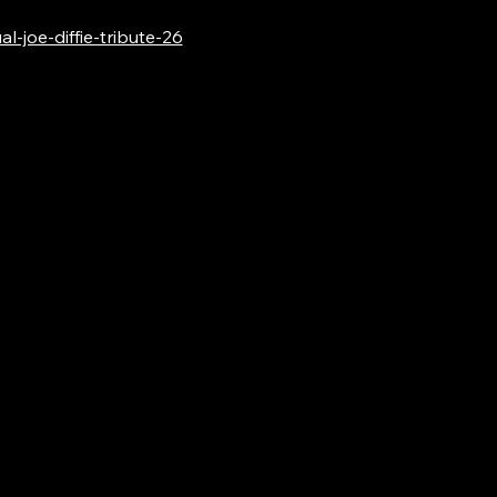
-joe-diffie-tribute-26