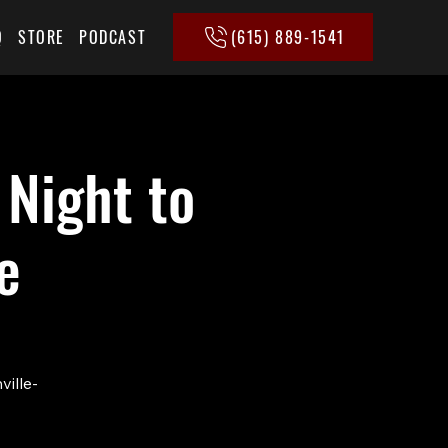
(615) 889-1541
Q
STORE
PODCAST
 Night to
e
ville-