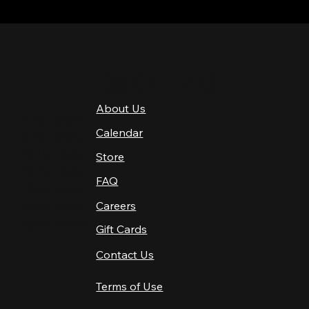
QUICK LINKS
About Us
4 PM–12 AM
Calendar
4 PM–12 AM
12 PM–12 AM
Store
12 PM–12 AM
FAQ
12 PM–2 AM
Careers
10 AM–2 AM
10 AM–12 AM
Gift Cards
Contact Us
Terms of Use