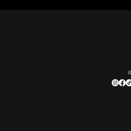
CON
Nashville Palace isn’t just a venue—it’s the
destination for live country music,
Southern comfort food, and the best
2611 Mc
honky-tonk dancing in Tennessee.
Nashvill
Whether you're chasing history, great
music, or a night you'll never forget, this is
Phone:
(
where Nashville comes alive. Don't just
visit Music City—experience it at Nashville
Palace!