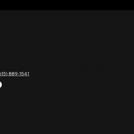
TACT
HOURS
Monday
Gavock Pk,
Tuesday
e, TN 37214
Wednesday
615) 889-1541
Thursday
Friday
Saturday
Sunday