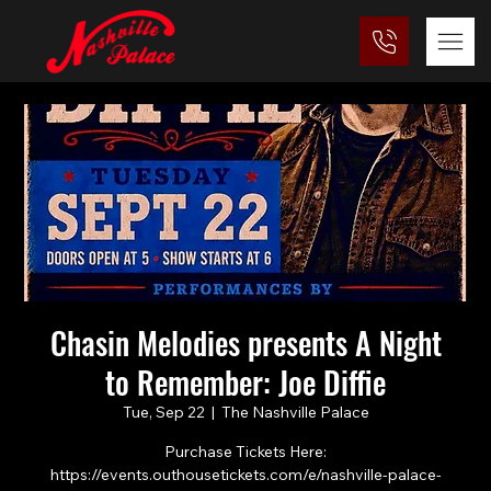
Chasin Melodies presents A Night
to Remember: Joe Diffie
Tue, Sep 22
  |  
The Nashville Palace
Purchase Tickets Here:
https://events.outhousetickets.com/e/nashville-palace-