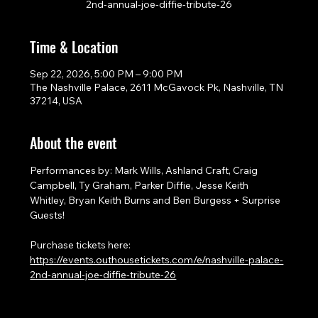
2nd-annual-joe-diffie-tribute-26
Time & Location
Sep 22, 2026, 5:00 PM – 9:00 PM
The Nashville Palace, 2611 McGavock Pk, Nashville, TN
37214, USA
About the event
Performances by: Mark Wills, Ashland Craft, Craig 
Campbell, Ty Graham, Parker Diffie, Jesse Keith 
Whitley, Bryan Keith Burns and Ben Burgess + Surprise 
Guests!
Purchase tickets here: 
https://events.outhousetickets.com/e/nashville-palace-
2nd-annual-joe-diffie-tribute-26