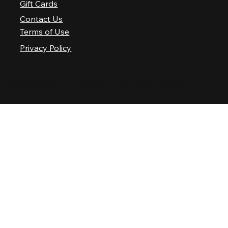
Gift Cards
Contact Us
Terms of Use
Privacy Policy
© 2025 Nashville Palace LLC. All rights reserved.