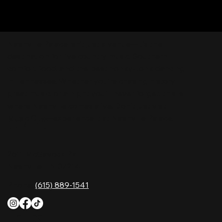
Nashville Palace isn’t just a venue—it’s the
destination for live country music, Southern
comfort food, and the best honky-tonk dancing
in Tennessee. Whether you're chasing history,
great music, or a night you'll never forget, this is
where Nashville comes alive. Don't just visit
Music City—experience it at Nashville Palace!
CONTACT
2611 McGavock Pk,
Nashville, TN 37214
Phone:
(615) 889-1541
HOURS