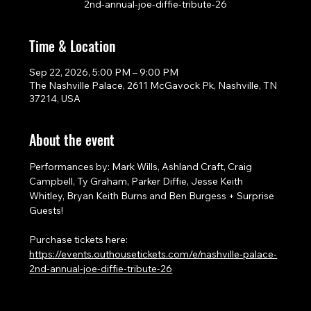
2nd-annual-joe-diffie-tribute-26
Time & Location
Sep 22, 2026, 5:00 PM – 9:00 PM
The Nashville Palace, 2611 McGavock Pk, Nashville, TN
37214, USA
About the event
Performances by: Mark Wills, Ashland Craft, Craig 
Campbell, Ty Graham, Parker Diffie, Jesse Keith 
Whitley, Bryan Keith Burns and Ben Burgess + Surprise 
Guests!
Purchase tickets here: 
https://events.outhousetickets.com/e/nashville-palace-
2nd-annual-joe-diffie-tribute-26