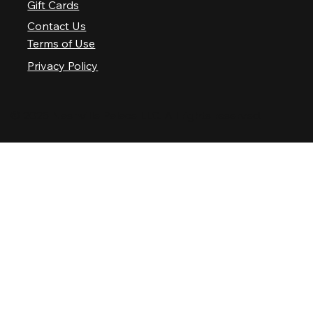
Gift Cards
Contact Us
Terms of Use
Privacy Policy
© 2025 Nashville Palace LLC. All rights reserved.