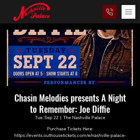
Chasin Melodies presents A Night
to Remember: Joe Diffie
Tue, Sep 22
  |  
The Nashville Palace
Purchase Tickets Here:
https://events.outhousetickets.com/e/nashville-palace-