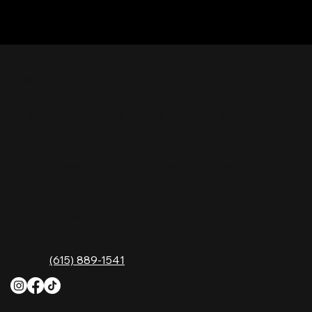
Nashville Palace isn’t just a venue—it’s the
destination for live country music, Southern
comfort food, and the best honky-tonk dancing
in Tennessee. Whether you're chasing history,
great music, or a night you'll never forget, this is
where Nashville comes alive. Don't just visit
Music City—experience it at Nashville Palace!
CONTACT
2611 McGavock Pk,
Nashville, TN 37214
Phone:
(615) 889-1541
HOURS