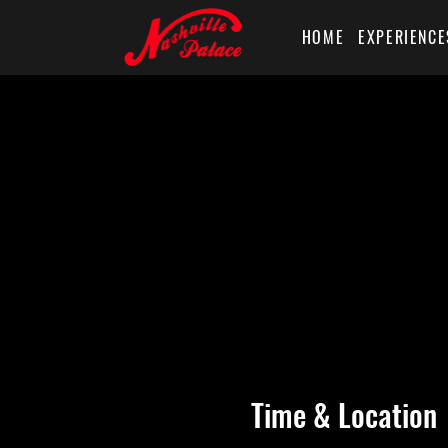
HOME
EXPERIENCE
Time & Location