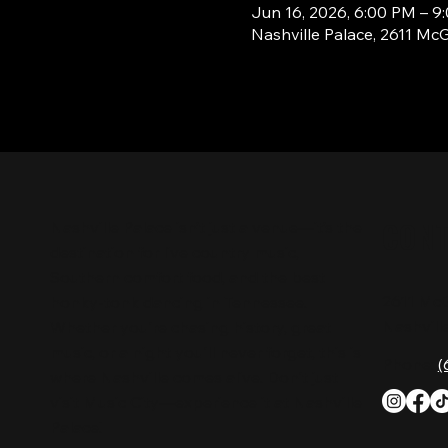
Jun 16, 2026, 6:00 PM – 9
Nashville Palace, 2611 Mc
CON
Nashville Palace isn’t just a venue—it’s the
destination for live country music,
Southern comfort food, and the best
2611 Mc
honky-tonk dancing in Tennessee.
Nashvill
Whether you're chasing history, great
music, or a night you'll never forget, this is
Phone:
(
where Nashville comes alive. Don't just
visit Music City—experience it at Nashville
Palace!