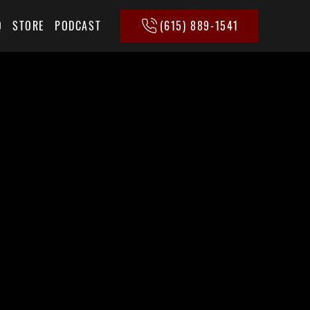
(615) 889-1541
Q
STORE
PODCAST