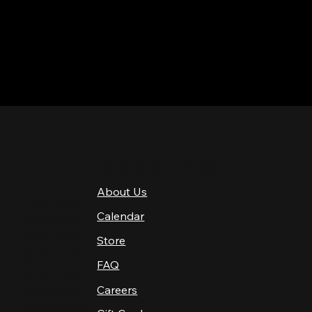
QUICK LINKS
About Us
4 PM–12 AM
Calendar
4 PM–12 AM
12 PM–12 AM
Store
12 PM–12 AM
FAQ
12 PM–2 AM
Careers
10 AM–2 AM
10 AM–12 AM