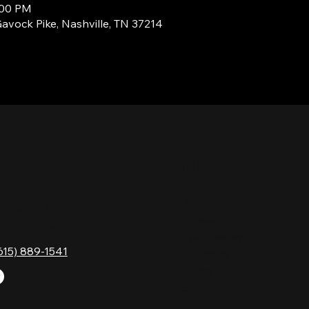
:00 PM
Gavock Pike, Nashville, TN 37214
TACT
HOURS
Monday
Gavock Pk,
Tuesday
e, TN 37214
Wednesday
615) 889-1541
Thursday
Friday
Saturday
Sunday