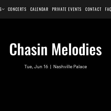
S
CONCERTS
CALENDAR
PRIVATE EVENTS
CONTACT
FA
Chasin Melodies
Tue, Jun 16
  |  
Nashville Palace