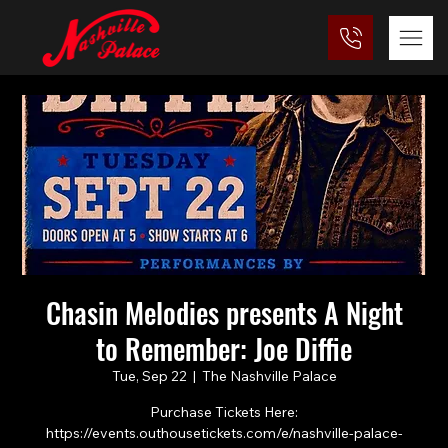
Chasin Melodies presents A Night
to Remember: Joe Diffie
Tue, Sep 22
  |  
The Nashville Palace
Purchase Tickets Here:
https://events.outhousetickets.com/e/nashville-palace-