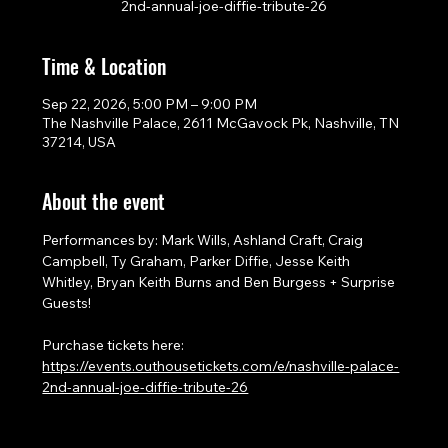
2nd-annual-joe-diffie-tribute-26
Time & Location
Sep 22, 2026, 5:00 PM – 9:00 PM
The Nashville Palace, 2611 McGavock Pk, Nashville, TN
37214, USA
About the event
Performances by: Mark Wills, Ashland Craft, Craig 
Campbell, Ty Graham, Parker Diffie, Jesse Keith 
Whitley, Bryan Keith Burns and Ben Burgess + Surprise 
Guests!
Purchase tickets here: 
https://events.outhousetickets.com/e/nashville-palace-
2nd-annual-joe-diffie-tribute-26