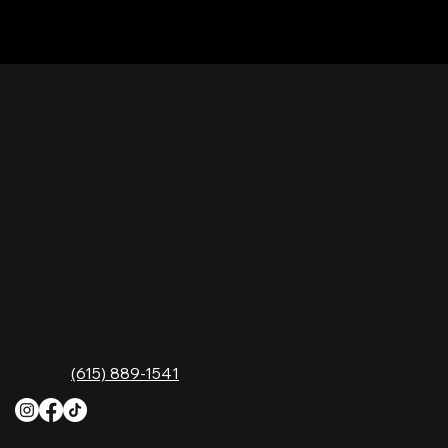
Nashville Palace isn’t just a venue—it’s the
destination for live country music, Southern
comfort food, and the best honky-tonk dancing
in Tennessee. Whether you're chasing history,
great music, or a night you'll never forget, this is
where Nashville comes alive. Don't just visit
Music City—experience it at Nashville Palace!
CONTACT
2611 McGavock Pk,
Nashville, TN 37214
Phone:
(615) 889-1541
HOURS