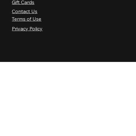
Gift Cards
Contact Us
Terms of Use
Privacy Policy
© 2025 Nashville Palace LLC. All rights reserved.