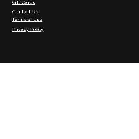
Gift Cards
Contact Us
Terms of Use
Privacy Policy
© 2025 Nashville Palace LLC. All rights reserved.