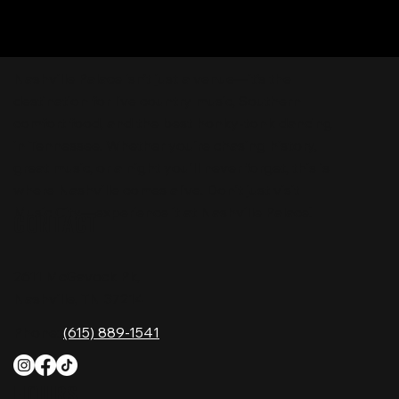
Nashville Palace isn’t just a venue—it’s the
destination for live country music, Southern
comfort food, and the best honky-tonk dancing
in Tennessee. Whether you're chasing history,
great music, or a night you'll never forget, this is
where Nashville comes alive. Don't just visit
Music City—experience it at Nashville Palace!
CONTACT
2611 McGavock Pk,
Nashville, TN 37214
Phone:
(615) 889-1541
HOURS