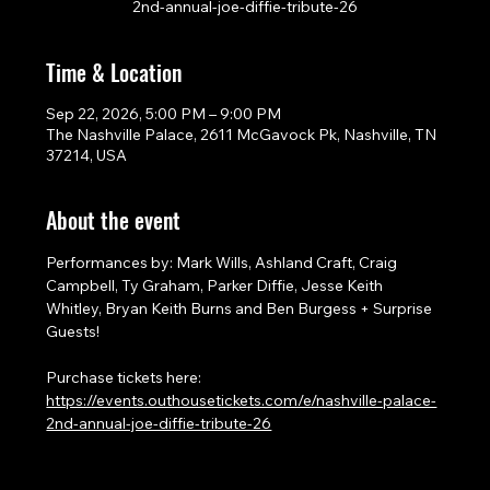
2nd-annual-joe-diffie-tribute-26
Time & Location
Sep 22, 2026, 5:00 PM – 9:00 PM
The Nashville Palace, 2611 McGavock Pk, Nashville, TN
37214, USA
About the event
Performances by: Mark Wills, Ashland Craft, Craig 
Campbell, Ty Graham, Parker Diffie, Jesse Keith 
Whitley, Bryan Keith Burns and Ben Burgess + Surprise 
Guests!
Purchase tickets here: 
https://events.outhousetickets.com/e/nashville-palace-
2nd-annual-joe-diffie-tribute-26