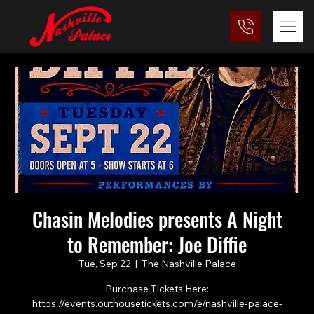
Chasin Melodies presents A Night
to Remember: Joe Diffie
Tue, Sep 22
  |  
The Nashville Palace
Purchase Tickets Here:
https://events.outhousetickets.com/e/nashville-palace-