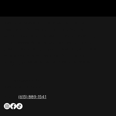
Nashville Palace isn’t just a venue—it’s the
destination for live country music, Southern
comfort food, and the best honky-tonk dancing
in Tennessee. Whether you're chasing history,
great music, or a night you'll never forget, this is
where Nashville comes alive. Don't just visit
Music City—experience it at Nashville Palace!
CONTACT
2611 McGavock Pk,
Nashville, TN 37214
Phone:
(615) 889-1541
HOURS