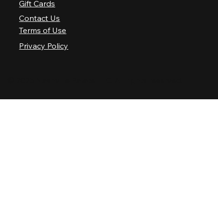
Gift Cards
Contact Us
Terms of Use
Privacy Policy
© 2025 Nashville Palace LLC. All rights reserved.