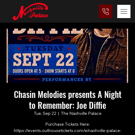
Chasin Melodies presents A Night
to Remember: Joe Diffie
Tue, Sep 22
  |  
The Nashville Palace
Purchase Tickets Here:
https://events.outhousetickets.com/e/nashville-palace-