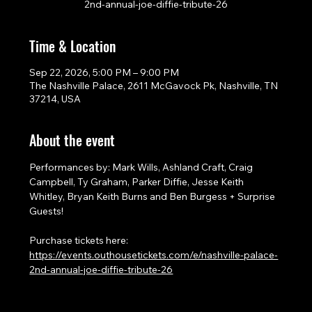
2nd-annual-joe-diffie-tribute-26
Time & Location
Sep 22, 2026, 5:00 PM – 9:00 PM
The Nashville Palace, 2611 McGavock Pk, Nashville, TN
37214, USA
About the event
Performances by: Mark Wills, Ashland Craft, Craig 
Campbell, Ty Graham, Parker Diffie, Jesse Keith 
Whitley, Bryan Keith Burns and Ben Burgess + Surprise 
Guests!
Purchase tickets here: 
https://events.outhousetickets.com/e/nashville-palace-
2nd-annual-joe-diffie-tribute-26