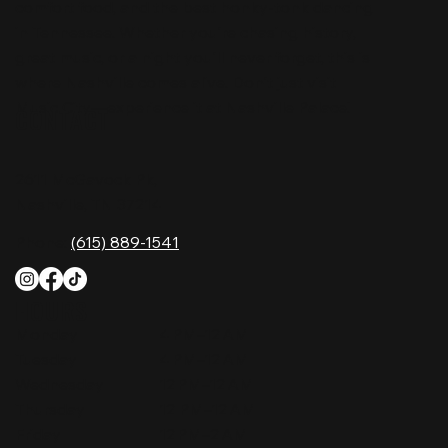
comfort food, and the best honky-tonk dancing
in Tennessee. Whether you're chasing history,
great music, or a night you'll never forget, this is
where Nashville comes alive. Don't just visit
Music City—experience it at Nashville Palace!
CONTACT
2611 McGavock Pk,
Nashville, TN 37214
Phone:
(615) 889-1541
HOURS
Monday
4 PM–12 AM
Tuesday
4 PM–12 AM
Wednesday
12 PM–12 AM
Thursday
12 PM–12 AM
Friday
12 PM–2 AM