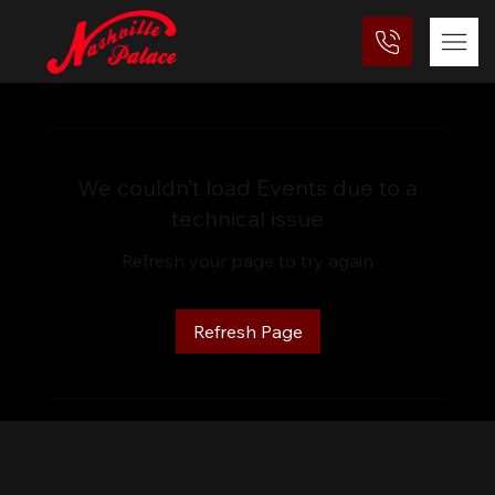
We couldn’t load Events due to a
technical issue
Refresh your page to try again
Refresh Page
Nashville Palace isn’t just a venue—it’s the
destination for live country music, Southern