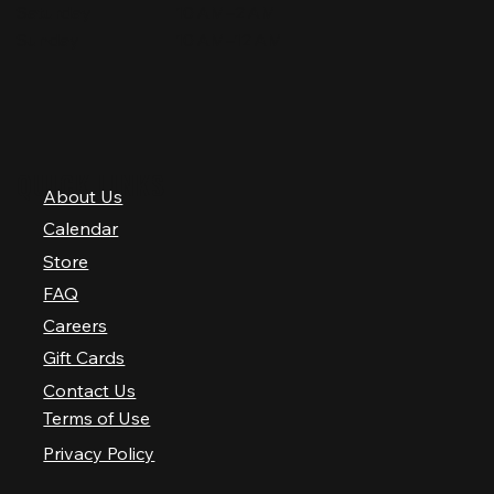
Saturday
10 AM–2 AM
Sunday
10 AM–12 AM
QUICK LINKS
About Us
Calendar
Store
FAQ
Careers
Gift Cards
Contact Us
Terms of Use
Privacy Policy