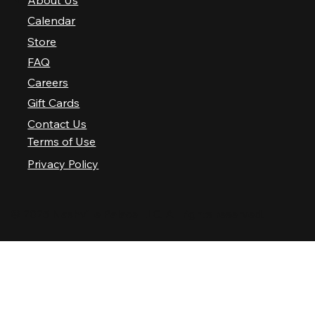
About Us
Calendar
Store
FAQ
Careers
Gift Cards
Contact Us
Terms of Use
Privacy Policy
© 2025 Nashville Palace LLC. All rights reserved.