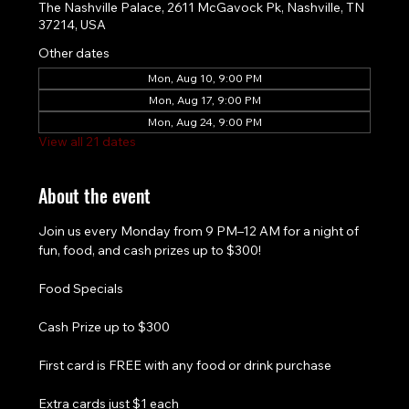
The Nashville Palace, 2611 McGavock Pk, Nashville, TN
37214, USA
Other dates
Mon, Aug 10, 9:00 PM
Mon, Aug 17, 9:00 PM
Mon, Aug 24, 9:00 PM
View all 21 dates
About the event
Join us every Monday from 9 PM–12 AM for a night of 
fun, food, and cash prizes up to $300!
Food Specials
Cash Prize up to $300
First card is FREE with any food or drink purchase
Extra cards just $1 each