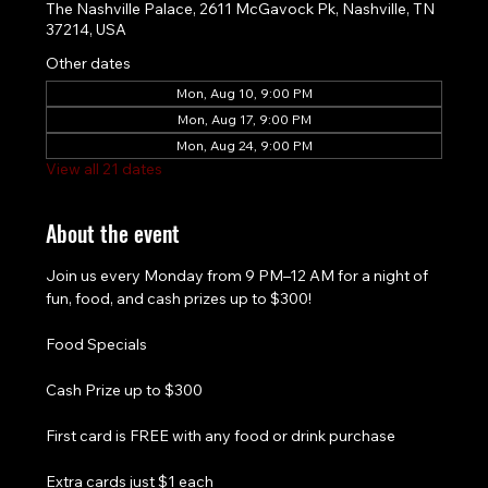
The Nashville Palace, 2611 McGavock Pk, Nashville, TN
37214, USA
Other dates
Mon, Aug 10, 9:00 PM
Mon, Aug 17, 9:00 PM
Mon, Aug 24, 9:00 PM
View all 21 dates
About the event
Join us every Monday from 9 PM–12 AM for a night of 
fun, food, and cash prizes up to $300!
Food Specials
Cash Prize up to $300
First card is FREE with any food or drink purchase
Extra cards just $1 each