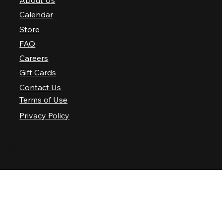
About Us
Calendar
Store
FAQ
Careers
Gift Cards
Contact Us
Terms of Use
Privacy Policy
© 2025 Nashville Palace LLC. All rights reserved.