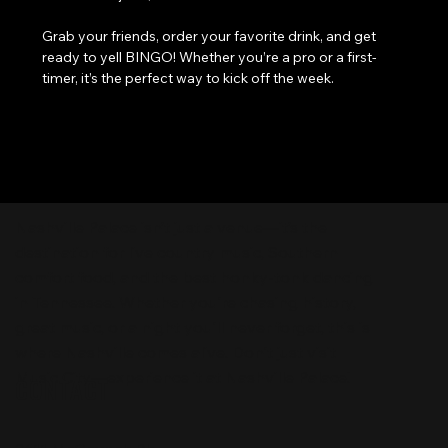
Grab your friends, order your favorite drink, and get 
ready to yell BINGO! Whether you’re a pro or a first-
timer, it’s the perfect way to kick off the week.
Nashville Palace isn’t just a venue—it’s the
destination for live country music, Southern
comfort food, and the best honky-tonk dancing
in Tennessee. Whether you're chasing history,
great music, or a night you'll never forget, this is
where Nashville comes alive. Don't just visit
Music City—experience it at Nashville Palace!
CONTACT