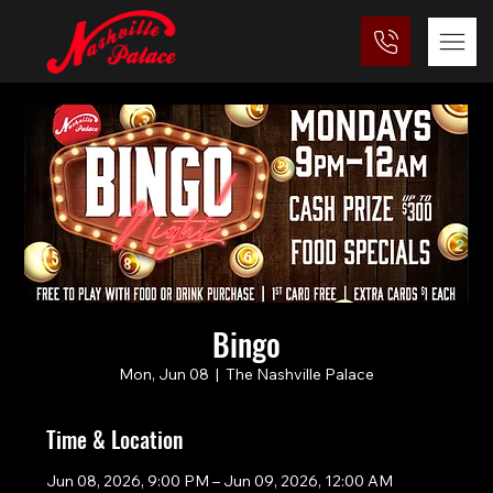
Bingo
Mon, Jun 08
  |  
The Nashville Palace
Time & Location
Jun 08, 2026, 9:00 PM – Jun 09, 2026, 12:00 AM