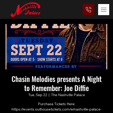
Chasin Melodies presents A Night
to Remember: Joe Diffie
Tue, Sep 22
  |  
The Nashville Palace
Purchase Tickets Here:
https://events.outhousetickets.com/e/nashville-palace-