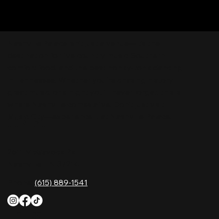
Nashville Palace isn’t just a venue—it’s the
destination for live country music, Southern
comfort food, and the best honky-tonk dancing
in Tennessee. Whether you're chasing history,
great music, or a night you'll never forget, this is
where Nashville comes alive. Don't just visit
Music City—experience it at Nashville Palace!
CONTACT
2611 McGavock Pk,
Nashville, TN 37214
Phone:
(615) 889-1541
HOURS