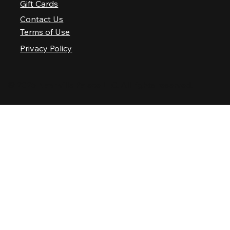
Gift Cards
Contact Us
Terms of Use
Privacy Policy
© 2025 Nashville Palace LLC. All rights reserved.