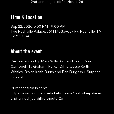
2nd-annual-joe-diffie-tribute-26
Time & Location
Sep 22, 2026, 5:00 PM – 9:00 PM
The Nashville Palace, 2611 McGavock Pk, Nashville, TN
37214, USA
About the event
Performances by: Mark Wills, Ashland Craft, Craig 
Campbell, Ty Graham, Parker Diffie, Jesse Keith 
Whitley, Bryan Keith Burns and Ben Burgess + Surprise 
Guests!
Purchase tickets here: 
https://events.outhousetickets.com/e/nashville-palace-
2nd-annual-joe-diffie-tribute-26