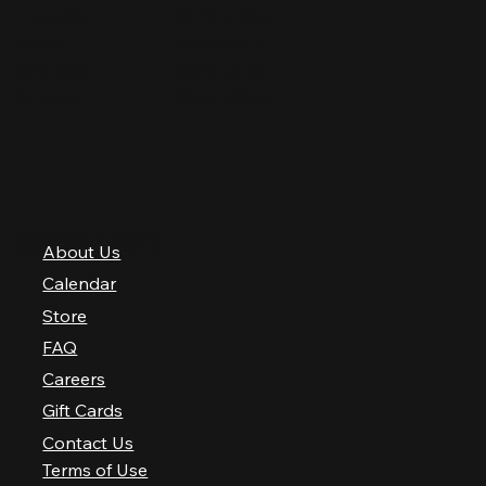
Thursday
12 PM–12 AM
Friday
12 PM–2 AM
Saturday
10 AM–2 AM
Sunday
10 AM–12 AM
QUICK LINKS
About Us
Calendar
Store
FAQ
Careers
Gift Cards
Contact Us
Terms of Use