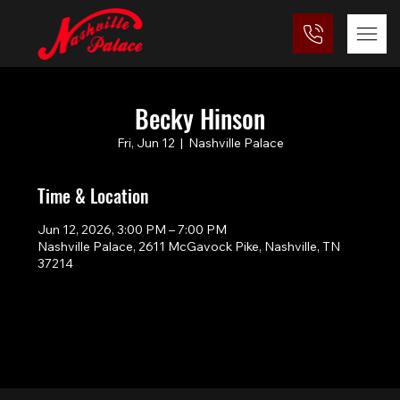
Becky Hinson
Fri, Jun 12
  |  
Nashville Palace
Time & Location
Jun 12, 2026, 3:00 PM – 7:00 PM
Nashville Palace, 2611 McGavock Pike, Nashville, TN
37214