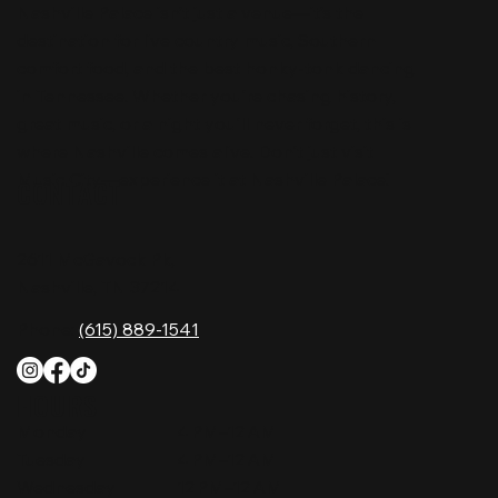
Nashville Palace isn’t just a venue—it’s the
destination for live country music, Southern
comfort food, and the best honky-tonk dancing
in Tennessee. Whether you're chasing history,
great music, or a night you'll never forget, this is
where Nashville comes alive. Don't just visit
Music City—experience it at Nashville Palace!
CONTACT
2611 McGavock Pk,
Nashville, TN 37214
Phone:
(615) 889-1541
HOURS
Monday
4 PM–12 AM
Tuesday
4 PM–12 AM
Wednesday
12 PM–12 AM