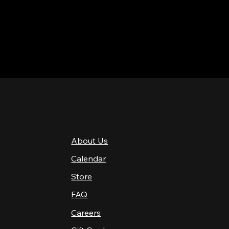
QUICK LINKS
About Us
4 PM–12 AM
Calendar
4 PM–12 AM
12 PM–12 AM
Store
12 PM–12 AM
FAQ
12 PM–2 AM
Careers
10 AM–2 AM
10 AM–12 AM