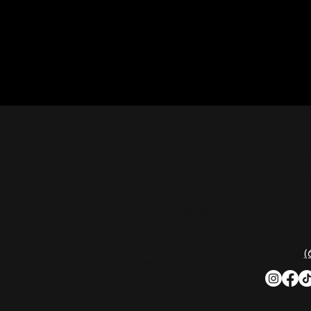
CON
Nashville Palace isn’t just a venue—it’s the
destination for live country music,
Southern comfort food, and the best
2611 Mc
honky-tonk dancing in Tennessee.
Nashvill
Whether you're chasing history, great
music, or a night you'll never forget, this is
Phone:
(
where Nashville comes alive. Don't just
visit Music City—experience it at Nashville
Palace!