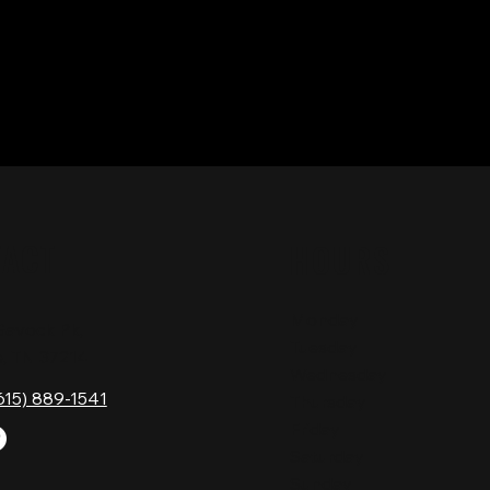
TACT
HOURS
Monday
Gavock Pk,
Tuesday
e, TN 37214
Wednesday
615) 889-1541
Thursday
Friday
Saturday
Sunday