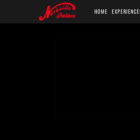
HOME
EXPERIENCE