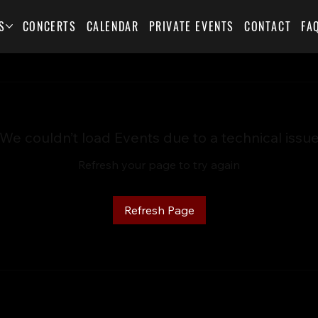
S
CONCERTS
CALENDAR
PRIVATE EVENTS
CONTACT
FA
We couldn’t load Events due to a technical issu
Refresh your page to try again
Refresh Page