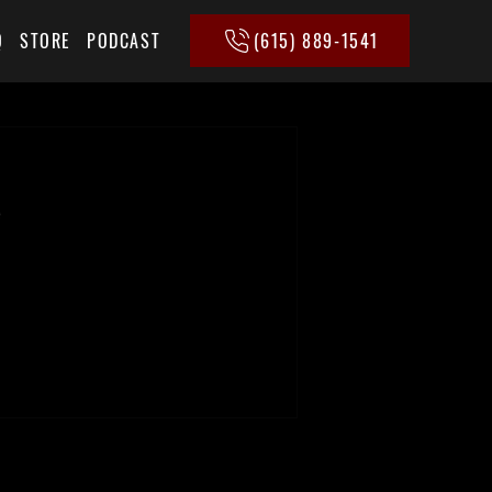
(615) 889-1541
Q
STORE
PODCAST
e