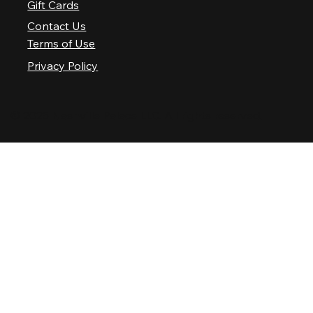
Gift Cards
Contact Us
Terms of Use
Privacy Policy
© 2025 Nashville Palace LLC. All rights reserved.