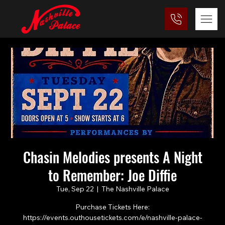
Chasin Melodies presents A Night
to Remember: Joe Diffie
Tue, Sep 22
  |  
The Nashville Palace
Purchase Tickets Here:
https://events.outhousetickets.com/e/nashville-palace-