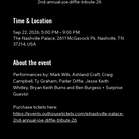
2nd-annual-joe-diffie-tribute-26
Time & Location
Sep 22, 2026, 5:00 PM – 9:00 PM
The Nashville Palace, 2611 McGavock Pk, Nashville, TN
37214, USA
About the event
Performances by: Mark Wills, Ashland Craft, Craig 
Campbell, Ty Graham, Parker Diffie, Jesse Keith 
Whitley, Bryan Keith Burns and Ben Burgess + Surprise 
Guests!
Purchase tickets here: 
https://events.outhousetickets.com/e/nashville-palace-
2nd-annual-joe-diffie-tribute-26