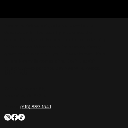
Nashville Palace isn’t just a venue—it’s the
destination for live country music, Southern
comfort food, and the best honky-tonk dancing
in Tennessee. Whether you're chasing history,
great music, or a night you'll never forget, this is
where Nashville comes alive. Don't just visit
Music City—experience it at Nashville Palace!
CONTACT
2611 McGavock Pk,
Nashville, TN 37214
Phone:
(615) 889-1541
HOURS