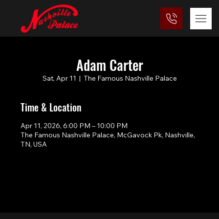
Adam Carter
Sat, Apr 11
  |  
The Famous Nashville Palace
Time & Location
Apr 11, 2026, 6:00 PM – 10:00 PM
The Famous Nashville Palace, McGavock Pk, Nashville,
TN, USA