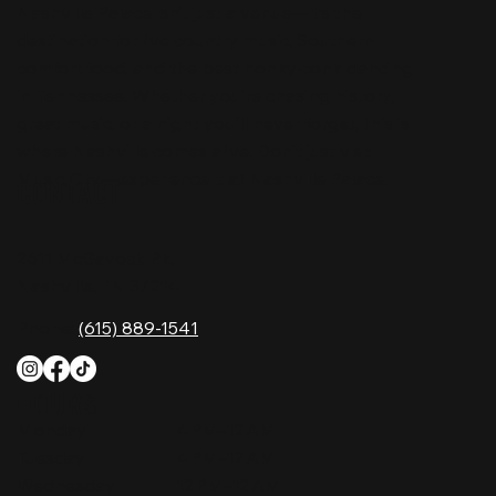
Nashville Palace isn’t just a venue—it’s the
destination for live country music, Southern
comfort food, and the best honky-tonk dancing
in Tennessee. Whether you're chasing history,
great music, or a night you'll never forget, this is
where Nashville comes alive. Don't just visit
Music City—experience it at Nashville Palace!
CONTACT
2611 McGavock Pk,
Nashville, TN 37214
Phone:
(615) 889-1541
HOURS
Monday
4 PM–12 AM
Tuesday
4 PM–12 AM
Wednesday
12 PM–12 AM