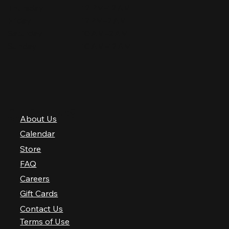
Thursday
12 PM–12 AM
Friday
12 PM–2 AM
Saturday
10 AM–2 AM
Sunday
10 AM–12 AM
QUICK LINKS
About Us
Calendar
Store
FAQ
Careers
Gift Cards
Contact Us
Terms of Use