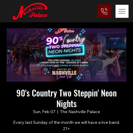
90's Country Two Steppin' Neon
Nights
Sun, Feb 07
  |  
The Nashville Palace
Every last Sunday of the month we will have a live band.
21+