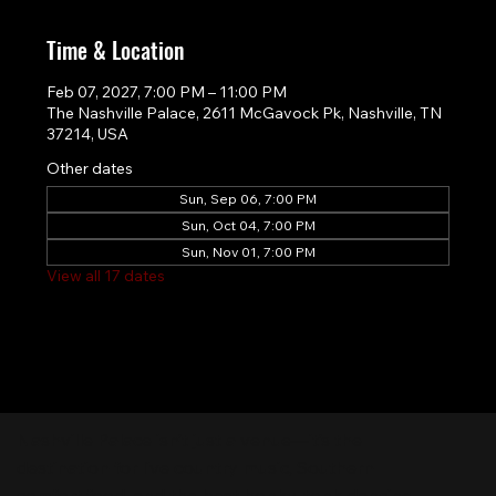
Time & Location
Feb 07, 2027, 7:00 PM – 11:00 PM
The Nashville Palace, 2611 McGavock Pk, Nashville, TN
37214, USA
Other dates
Sun, Sep 06, 7:00 PM
Sun, Oct 04, 7:00 PM
Sun, Nov 01, 7:00 PM
View all 17 dates
Nashville Palace isn’t just a venue—it’s the
destination for live country music, Southern
comfort food, and the best honky-tonk dancing