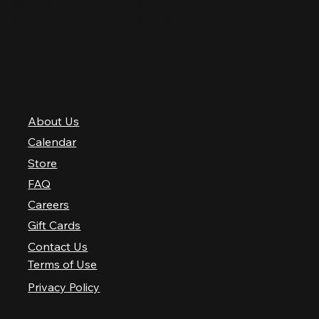
Saturday
10 AM–2 AM
Sunday
10 AM–12 AM
QUICK LINKS
About Us
Calendar
Store
FAQ
Careers
Gift Cards
Contact Us
Terms of Use
Privacy Policy