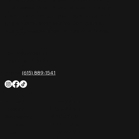
in Tennessee. Whether you're chasing history,
great music, or a night you'll never forget, this is
where Nashville comes alive. Don't just visit
Music City—experience it at Nashville Palace!
CONTACT
2611 McGavock Pk,
Nashville, TN 37214
Phone:
(615) 889-1541
HOURS
Monday
4 PM–12 AM
Tuesday
4 PM–12 AM
Wednesday
12 PM–12 AM
Thursday
12 PM–12 AM
Friday
12 PM–2 AM